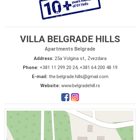
VILLA BELGRADE HILLS
Apartments Belgrade
Address:
25a Volgina st., Zvezdara
Phone:
+381 11 299 20 24
,
+381 64 200 48 19
E-mail:
the.belgrade.hills@gmail.com
Website:
www.belgradehill.rs