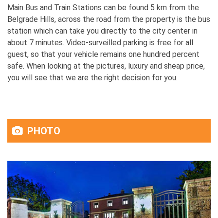
Main Bus and Train Stations can be found 5 km from the
Belgrade Hills, across the road from the property is the bus
station which can take you directly to the city center in
about 7 minutes. Video-surveilled parking is free for all
guest, so that your vehicle remains one hundred percent
safe. When looking at the pictures, luxury and sheap price,
you will see that we are the right decision for you.
PHOTO