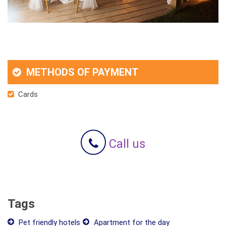
METHODS OF PAYMENT
Cards
Call us
Tags
Pet friendly hotels
Apartment for the day