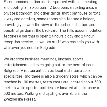
Each accommodation unit is equipped with floor heating
and cooling, a flat-screen TV, bedroom, a seating area, a
private bathroom and other things that contribute to total
luxury and comfort, some rooms also feature a balcon,
providing you with the view of the unbridled nature and
beautiful garden in the backyard. The Hills accommodation
features a bar that is open 24 hours a day and 24 hour
reception service, as well as staff who can help you with
whatever you need in Belgrade.
We organize business meetings, lunches, sports,
entertainment and even going out to the best clubs in
Belgrade! A restaurant serves local and international
specialities, and there is also a grocery store, which can be
reached in 100 metres, restaurants are located about 500
meters while sports facilities are located at a distance of
500 meters. Walking and cycling is available in the
Zvezdarska Forest.