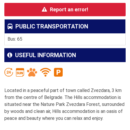
Report an error!
PUBLIC TRANSPORTATION
Bus: 65
USEFUL INFORMATION
Located in a peaceful part of town called Zvezdara, 3 km
from the centre of Belgrade. The Hills accommodation is
situated near the Nature Park Zvezdara Forest, surrounded
by woods and clean air, Hills accommodation is an oasis of
peace and beauty where you can relax and enjoy.