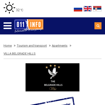
32 ℃
Home
Tourism and transport
Apartments
VILLA BELGRADE HILLS