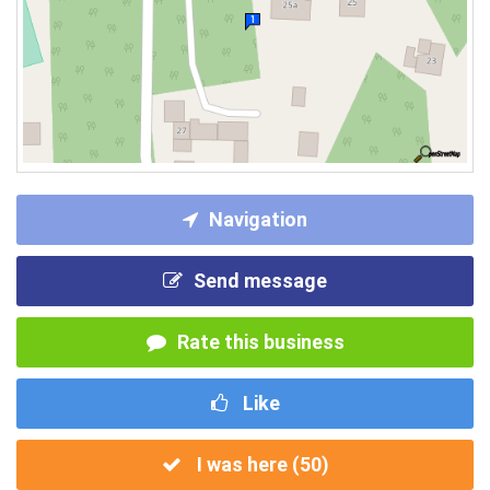
Navigation
Send message
Rate this business
Like
I was here (
50
)