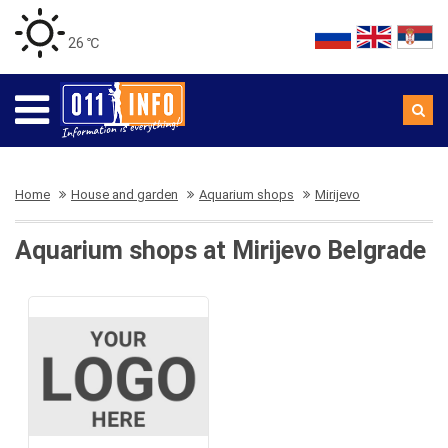
26 ℃
Home
House and garden
Aquarium shops
Mirijevo
Aquarium shops at Mirijevo Belgrade