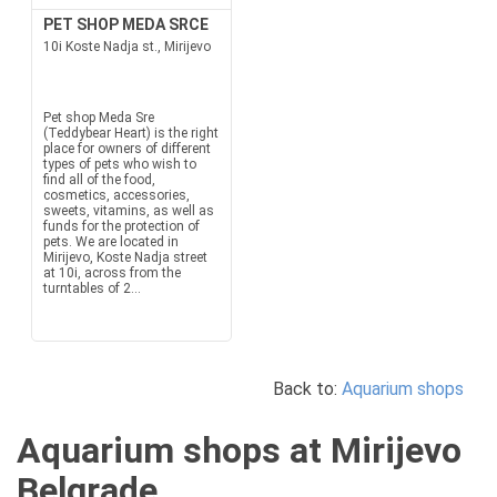
PET SHOP MEDA SRCE
10i Koste Nadja st., Mirijevo
Pet shop Meda Sre
(Teddybear Heart) is the right
place for owners of different
types of pets who wish to
find all of the food,
cosmetics, accessories,
sweets, vitamins, as well as
funds for the protection of
pets. We are located in
Mirijevo, Koste Nadja street
at 10i, across from the
turntables of 2...
Back to:
Aquarium shops
Aquarium shops at Mirijevo
Belgrade