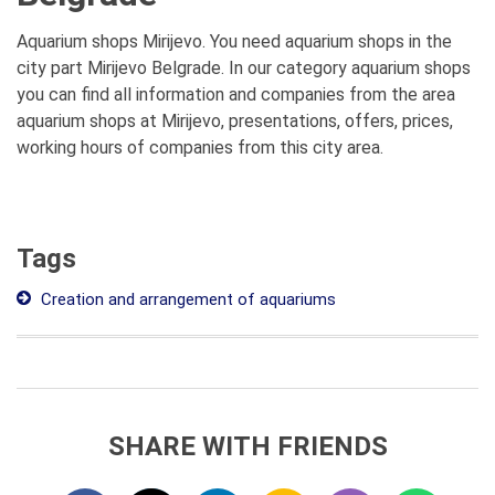
Aquarium shops Mirijevo. You need aquarium shops in the
city part Mirijevo Belgrade. In our category aquarium shops
you can find all information and companies from the area
aquarium shops at Mirijevo, presentations, offers, prices,
working hours of companies from this city area.
Tags
Creation and arrangement of aquariums
SHARE WITH FRIENDS