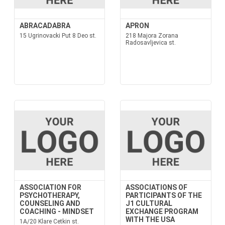
ABRACADABRA
APRON
15 Ugrinovacki Put 8 Deo st.
218 Majora Zorana
Radosavljevica st.
ASSOCIATION FOR
ASSOCIATIONS OF
PSYCHOTHERAPY,
PARTICIPANTS OF THE
COUNSELING AND
J1 CULTURAL
COACHING - MINDSET
EXCHANGE PROGRAM
WITH THE USA
1A/20 Klare Cetkin st.