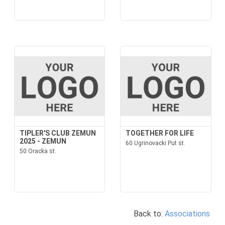
TIPLER'S CLUB ZEMUN
TOGETHER FOR LIFE
2025 - ZEMUN
60 Ugrinovacki Put st.
50 Oracka st.
Back to:
Associations