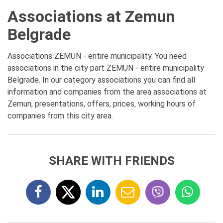
Associations at Zemun
Belgrade
Associations ZEMUN - entire municipality. You need
associations in the city part ZEMUN - entire municipality
Belgrade. In our category associations you can find all
information and companies from the area associations at
Zemun, presentations, offers, prices, working hours of
companies from this city area.
SHARE WITH FRIENDS