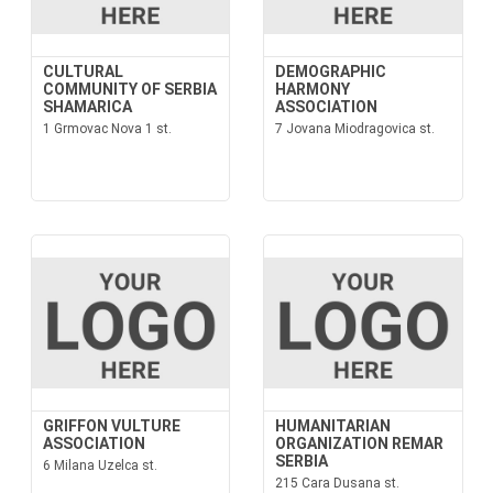
CULTURAL
DEMOGRAPHIC
COMMUNITY OF SERBIA
HARMONY
SHAMARICA
ASSOCIATION
1 Grmovac Nova 1 st.
7 Jovana Miodragovica st.
GRIFFON VULTURE
HUMANITARIAN
ASSOCIATION
ORGANIZATION REMAR
SERBIA
6 Milana Uzelca st.
215 Cara Dusana st.