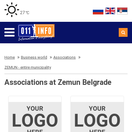
27 ℃
Home
Business world
Associations
ZEMUN - entire municipality
Associations at Zemun Belgrade