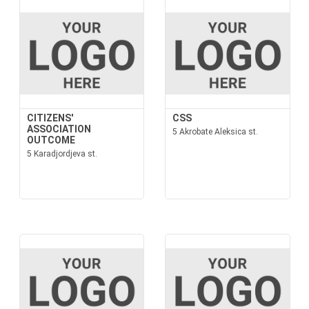
CITIZENS'
CSS
ASSOCIATION
5 Akrobate Aleksica st.
OUTCOME
5 Karadjordjeva st.