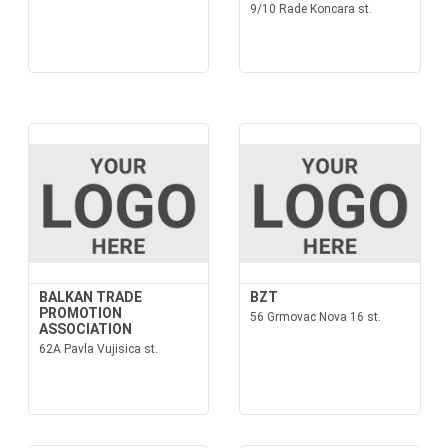
9/10 Rade Koncara st.
BALKAN TRADE
BZT
PROMOTION
56 Grmovac Nova 16 st.
ASSOCIATION
62A Pavla Vujisica st.