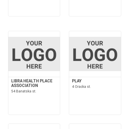
LIBRA HEALTH PLACE
PLAY
ASSOCIATION
4 Oracka st.
54 Banatska st.