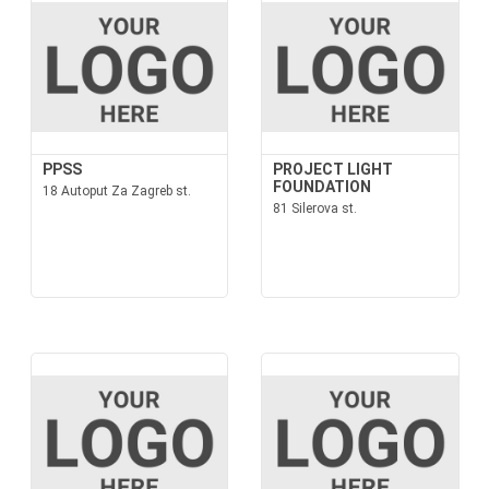
PPSS
PROJECT LIGHT
FOUNDATION
18 Autoput Za Zagreb st.
81 Silerova st.