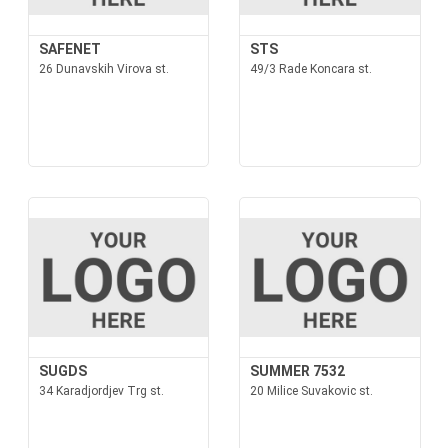
SAFENET
STS
26 Dunavskih Virova st.
49/3 Rade Koncara st.
SUGDS
SUMMER 7532
34 Karadjordjev Trg st.
20 Milice Suvakovic st.