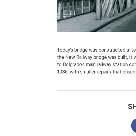
Today’s bridge was constructed after 
the New Railway bridge was built, it 
to Belgrade’s main railway station c
1986, with smaller repairs that ensue
S