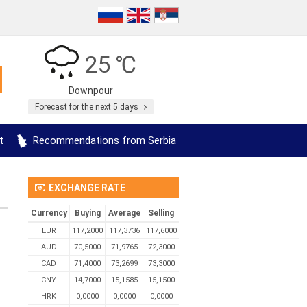
25 ℃
Downpour
Forecast for the next 5 days
t
Recommendations from Serbia
EXCHANGE RATE
Currency
Buying
Average
Selling
EUR
117,2000
117,3736
117,6000
AUD
70,5000
71,9765
72,3000
CAD
71,4000
73,2699
73,3000
CNY
14,7000
15,1585
15,1500
HRK
0,0000
0,0000
0,0000