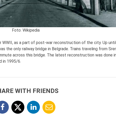
Foto:
Wikipedia
WWII, as a part of post-war reconstruction of the city. Up unti
was the only railway bridge in Belgrade. Trains traveling from Sr
ommute across this bridge. The latest reconstruction was done i
d in 1995/6.
HARE WITH FRIENDS