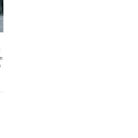
l
em
n