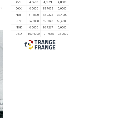
CZK
4,6600
4,8521
4,8500
m
DKK
0.0000
15,7073
0,0000
HUF
31,5800
32,2325
32,4000
JPY
64,0000
65,0340
65,4000
NOK
0,0000
10,7267
0,0000
USD
100,4000
101,7565
102,2000