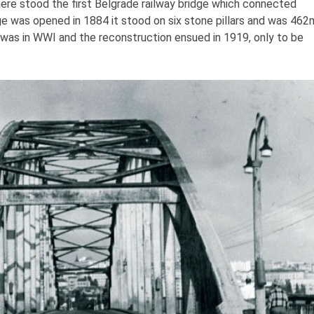
here stood the first Belgrade railway bridge which connected
e was opened in 1884 it stood on six stone pillars and was 462
d was in WWI and the reconstruction ensued in 1919, only to be