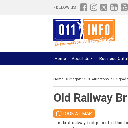
FOLLOW US
Home
About Us
Business Cata
Home
Magazine
Attractons in Belgrad
Old Railway Br
LOOK AT MAP
The first railway bridge built in this