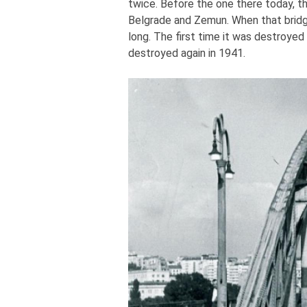
twice. Before the one there today, t
Belgrade and Zemun. When that bridg
long. The first time it was destroye
destroyed again in 1941.