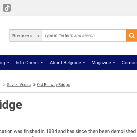
Business
log
Info Corner
About Belgrade
Magazine
Contac
e
Savski Venac
Old Railway Bridge
idge
 location was finished in 1884 and has since then been demolished