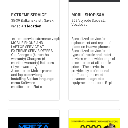
EXTREME SERVICE
MOBIL SHOP S&V
35-39 Balkanska st., Savski
262 Vojvode Stepe st.,
Vozdovac
venac
+ 1 location
extremeservis extremeservisplus
Specialized service for
MOBILE PHONE AND
replacement and repair of
LAPTOP SERVICE AT
glass on Huawei phones.
EXTREME SERVIS OFFERS:
Specialized service for all
Car Chargers (6 months
types of mobile and tablet
warranty) Chargers (6
devices with a wide range of
months warranty) Batteries
accessories at affordable
(1 year warranty)
prices. The service is
Accessories Mobile phone
provided by professional
and laptop servicing
staff using the most
Installing Serbian language
advanced diagnostic
menu Software
equipment and tools. Repl...
modifications Flat c...