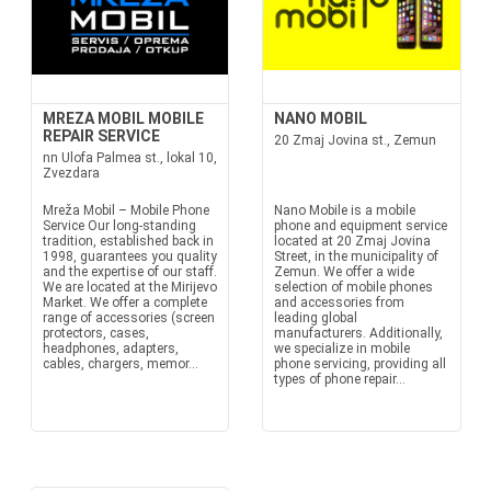
MREZA MOBIL MOBILE
NANO MOBIL
REPAIR SERVICE
20 Zmaj Jovina st., Zemun
nn Ulofa Palmea st., lokal 10,
Zvezdara
Mreža Mobil – Mobile Phone
Nano Mobile is a mobile
Service Our long-standing
phone and equipment service
tradition, established back in
located at 20 Zmaj Jovina
1998, guarantees you quality
Street, in the municipality of
and the expertise of our staff.
Zemun. We offer a wide
We are located at the Mirijevo
selection of mobile phones
Market. We offer a complete
and accessories from
range of accessories (screen
leading global
protectors, cases,
manufacturers. Additionally,
headphones, adapters,
we specialize in mobile
cables, chargers, memor...
phone servicing, providing all
types of phone repair...