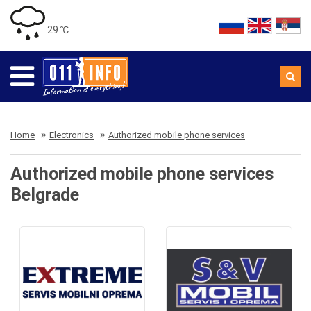
29 ℃
Home
Electronics
Authorized mobile phone services
Authorized mobile phone services
Belgrade