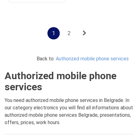
1
2
Back to:
Authorized mobile phone services
Authorized mobile phone
services
You need authorized mobile phone services in Belgrade. In
our category electronics you will find all informations about
authorized mobile phone services Belgrade, presentations,
offers, prices, work hours.