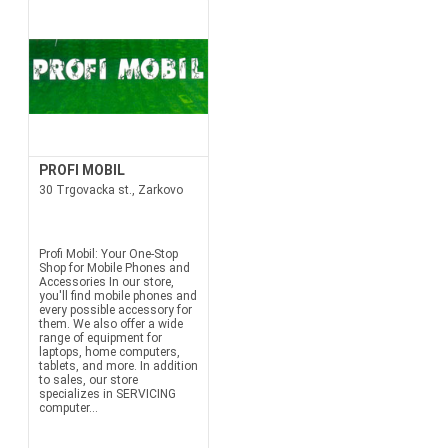
PROFI MOBIL
30 Trgovacka st., Zarkovo
Profi Mobil: Your One-Stop
Shop for Mobile Phones and
Accessories In our store,
you'll find mobile phones and
every possible accessory for
them. We also offer a wide
range of equipment for
laptops, home computers,
tablets, and more. In addition
to sales, our store
specializes in SERVICING
computer...