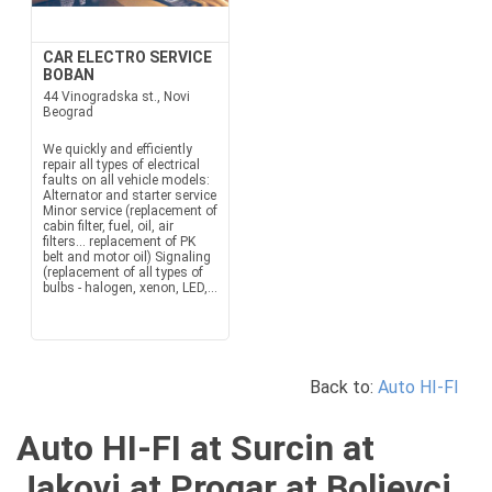
CAR ELECTRO SERVICE
BOBAN
44 Vinogradska st., Novi
Beograd
We quickly and efficiently
repair all types of electrical
faults on all vehicle models:
Alternator and starter service
Minor service (replacement of
cabin filter, fuel, oil, air
filters... replacement of PK
belt and motor oil) Signaling
(replacement of all types of
bulbs - halogen, xenon, LED,...
Back to:
Auto HI-FI
Auto HI-FI at Surcin at
Jakovi at Progar at Boljevci