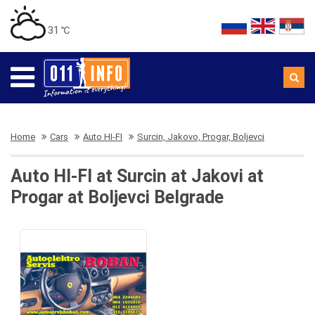
31 ℃
Home
Cars
Auto HI-FI
Surcin, Jakovo, Progar, Boljevci
Auto HI-FI at Surcin at Jakovi at
Progar at Boljevci Belgrade