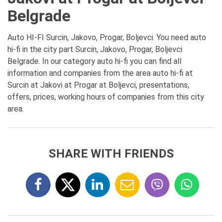
Belgrade
Auto HI-FI Surcin, Jakovo, Progar, Boljevci. You need auto
hi-fi in the city part Surcin, Jakovo, Progar, Boljevci
Belgrade. In our category auto hi-fi you can find all
information and companies from the area auto hi-fi at
Surcin at Jakovi at Progar at Boljevci, presentations,
offers, prices, working hours of companies from this city
area.
SHARE WITH FRIENDS