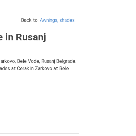
Back to:
Awnings, shades
e in Rusanj
Zarkovo, Bele Vode, Rusanj Belgrade.
hades at Cerak in Zarkovo at Bele