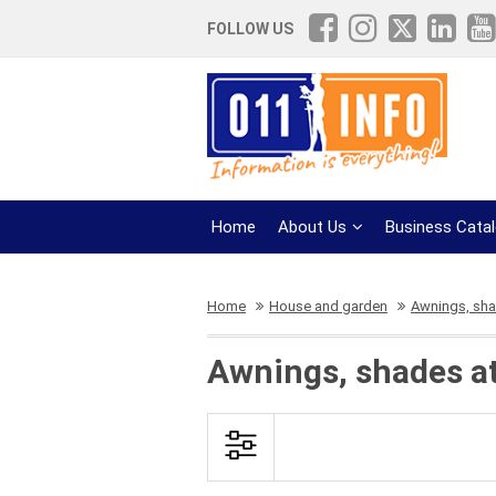
FOLLOW US
Home
About Us
Business Cata
Home
House and garden
Awnings, sh
Awnings, shades at