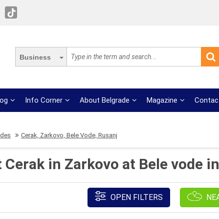
Business
log
Info Corner
About Belgrade
Magazine
Contac
ades
Cerak, Zarkovo, Bele Vode, Rusanj
 Cerak in Zarkovo at Bele vode i
OPEN FILTERS
NE