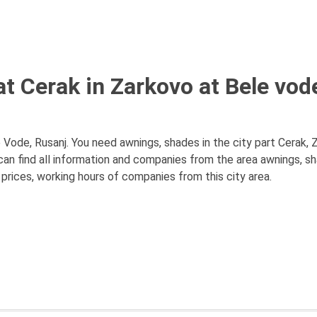
t Cerak in Zarkovo at Bele vod
 Vode, Rusanj. You need awnings, shades in the city part Cerak, 
can find all information and companies from the area awnings, s
 prices, working hours of companies from this city area.