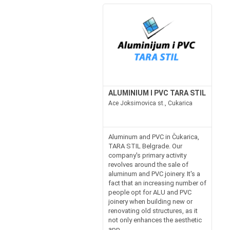
ALUMINIUM I PVC TARA STIL
Ace Joksimovica st., Cukarica
Aluminum and PVC in Čukarica,
TARA STIL Belgrade. Our
company's primary activity
revolves around the sale of
aluminum and PVC joinery. It's a
fact that an increasing number of
people opt for ALU and PVC
joinery when building new or
renovating old structures, as it
not only enhances the aesthetic
app...