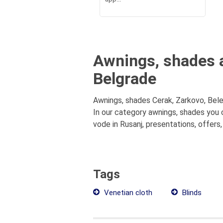
Awnings, shades a
Belgrade
Awnings, shades Cerak, Zarkovo, Bele
In our category awnings, shades you 
vode in Rusanj, presentations, offers,
Tags
Venetian cloth
Blinds