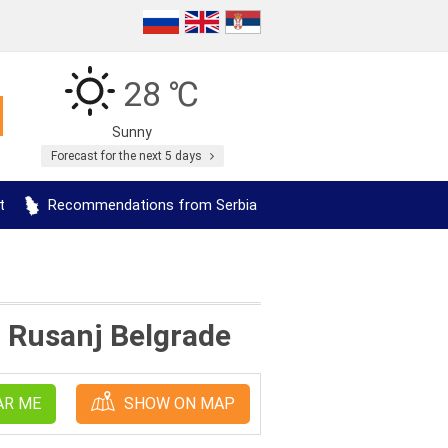
28 ℃
Sunny
Forecast for the next 5 days
t
Recommendations from Serbia
n Rusanj Belgrade
AR ME
SHOW ON MAP