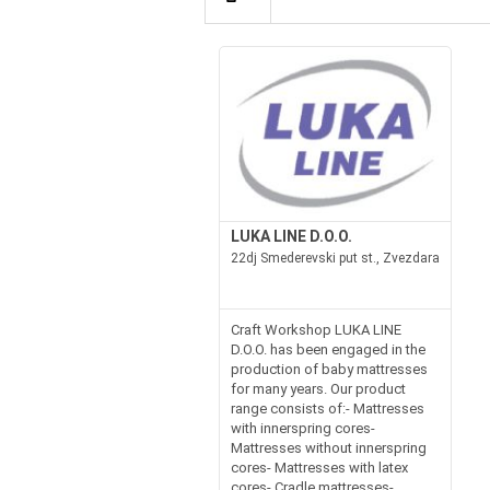
LUKA LINE D.O.O.
22dj Smederevski put st., Zvezdara
Craft Workshop LUKA LINE
D.O.O. has been engaged in the
production of baby mattresses
for many years. Our product
range consists of:- Mattresses
with innerspring cores-
Mattresses without innerspring
cores- Mattresses with latex
cores- Cradle mattresses-