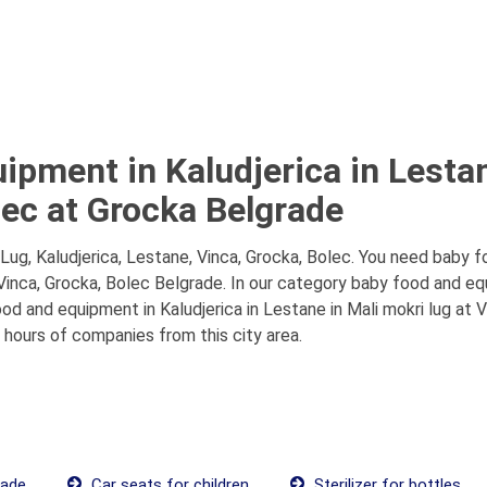
ipment in Kaludjerica in Lestan
lec at Grocka Belgrade
ug, Kaludjerica, Lestane, Vinca, Grocka, Bolec. You need baby f
 Vinca, Grocka, Bolec Belgrade. In our category baby food and eq
d and equipment in Kaludjerica in Lestane in Mali mokri lug at V
g hours of companies from this city area.
rade
Car seats for children
Sterilizer for bottles