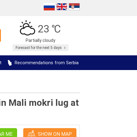
23 ℃
Partially cloudy
Forecast for the next 5 days
t
Recommendations from Serbia
n Mali mokri lug at
AR ME
SHOW ON MAP