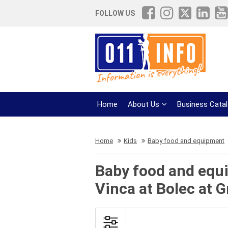
FOLLOW US
Home
About Us
Business Cata
Home
Kids
Baby food and equipment
Baby food and equi
Vinca at Bolec at 