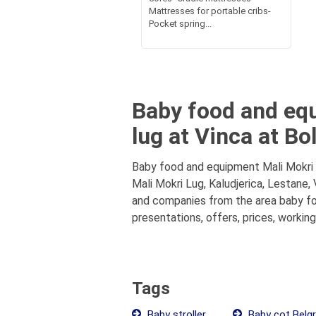
Mattresses for portable cribs-
Pocket spring...
Baby food and equ
lug at Vinca at Bo
Baby food and equipment Mali Mokri L
Mali Mokri Lug, Kaludjerica, Lestane,
and companies from the area baby foo
presentations, offers, prices, workin
Tags
Baby stroller
Baby cot Belg