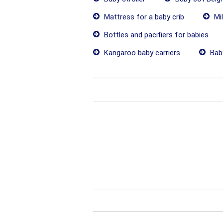
Mattress for a baby crib
Mil
Bottles and pacifiers for babies
Kangaroo baby carriers
Baby