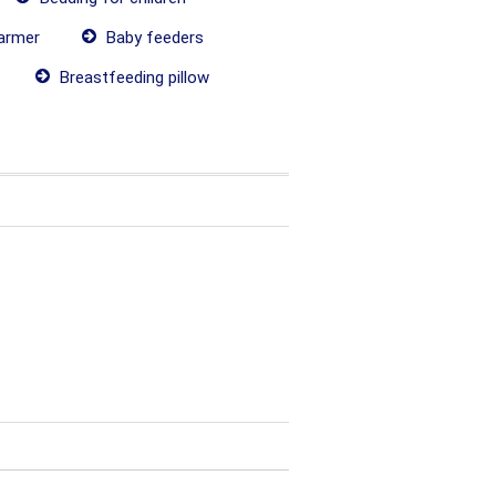
armer
Baby feeders
Breastfeeding pillow