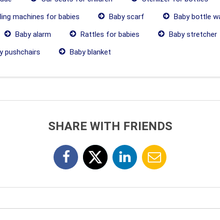
ling machines for babies
Baby scarf
Baby bottle w
Baby alarm
Rattles for babies
Baby stretcher
 pushchairs
Baby blanket
SHARE WITH FRIENDS