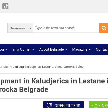
Business
log
Info Corner
About Belgrade
Magazine
Contac
Mali Mokri Lug, Kaludjerica, Lestane, Vinca, Grocka, Bolec
pment in Kaludjerica in Lestane i
Grocka Belgrade
OPEN FILTERS
NE