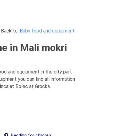
Back to:
Baby food and equipment
e in Mali mokri
ood and equipment in the city part
uipment you can find all information
inca at Bolec at Grocka,
Bedding for children