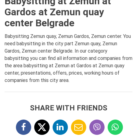
Babysitting at Zemun at
Gardos at Zemun quay
center Belgrade
Babysitting Zemun quay, Zemun Gardos, Zemun center. You
need babysitting in the city part Zemun quay, Zemun
Gardos, Zemun center Belgrade. In our category
babysitting you can find all information and companies from
the area babysitting at Zemun at Gardos at Zemun quay
center, presentations, offers, prices, working hours of
companies from this city area.
SHARE WITH FRIENDS