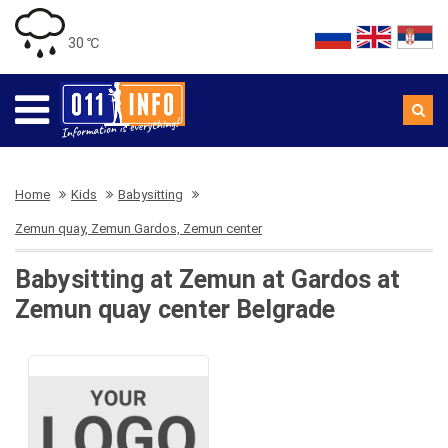
30 ℃
Home
Kids
Babysitting
Zemun quay, Zemun Gardos, Zemun center
Babysitting at Zemun at Gardos at
Zemun quay center Belgrade