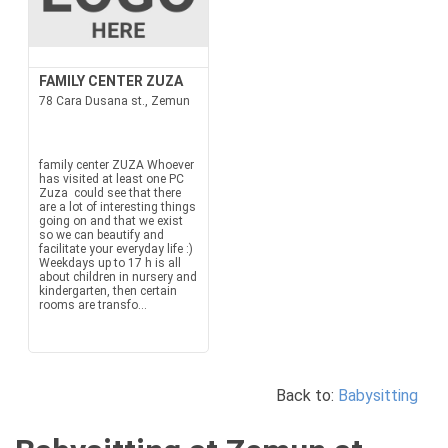
FAMILY CENTER ZUZA
78 Cara Dusana st., Zemun
family center ZUZA Whoever
has visited at least one PC
Zuza could see that there
are a lot of interesting things
going on and that we exist
so we can beautify and
facilitate your everyday life :)
Weekdays up to 17 h is all
about children in nursery and
kindergarten, then certain
rooms are transfo...
Back to:
Babysitting