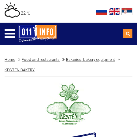
22 ℃
Home
Food and restaurants
Bakeries, bakery equipment
KESTEN BAKERY