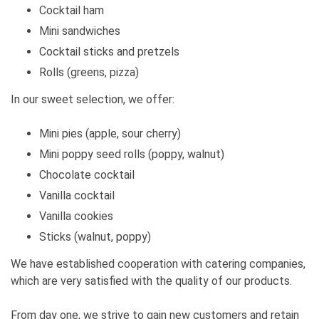
Cocktail ham
Mini sandwiches
Cocktail sticks and pretzels
Rolls (greens, pizza)
In our sweet selection, we offer:
Mini pies (apple, sour cherry)
Mini poppy seed rolls (poppy, walnut)
Chocolate cocktail
Vanilla cocktail
Vanilla cookies
Sticks (walnut, poppy)
We have established cooperation with catering companies,
which are very satisfied with the quality of our products.
From day one, we strive to gain new customers and retain