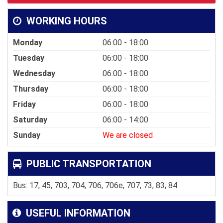
WORKING HOURS
Monday
06:00 - 18:00
Tuesday
06:00 - 18:00
Wednesday
06:00 - 18:00
Thursday
06:00 - 18:00
Friday
06:00 - 18:00
Saturday
06:00 - 14:00
Sunday
We are closed
PUBLIC TRANSPORTATION
Bus: 17, 45, 703, 704, 706, 706e, 707, 73, 83, 84
USEFUL INFORMATION