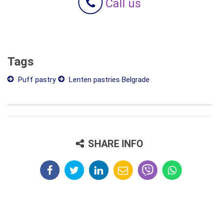
Call us
Tags
Puff pastry
Lenten pastries Belgrade
SHARE INFO