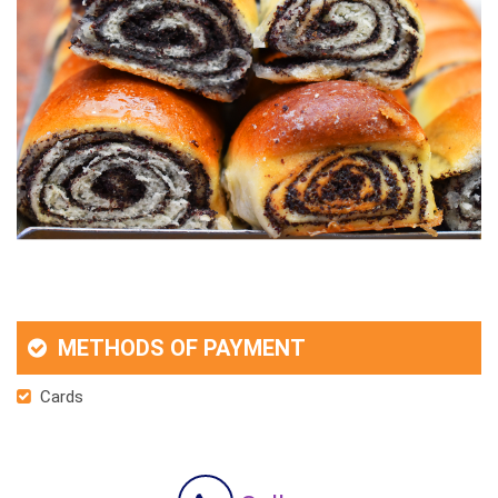
METHODS OF PAYMENT
Cards