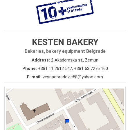
KESTEN BAKERY
Bakeries, bakery equipment Belgrade
Address:
2 Akademska st., Zemun
Phone:
+381 11 2612 547
,
+381 63 7276 160
E-mail:
vesnaobradovic58@yahoo.com