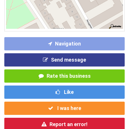
Navigation
Send message
Rate this business
Like
I was here
Report an error!