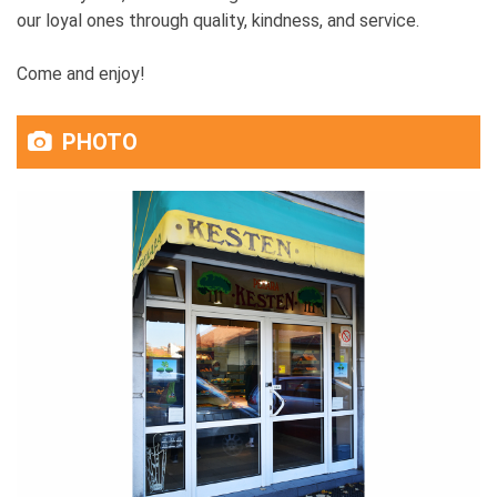
our loyal ones through quality, kindness, and service.
Come and enjoy!
PHOTO