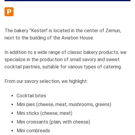
The bakery "Kesten" is located in the center of Zemun,
next to the building of the Aviation House.
In addition to a wide range of classic bakery products, we
specialize in the production of small savory and sweet
cocktail pastries, suitable for various types of catering.
From our savory selection, we highlight:
Cocktail bites
Mini pies (cheese, meat, mushrooms, greens)
Mini sticks (cheese, meat)
Mini croissants (plain, with cheese)
Mini cornbreads