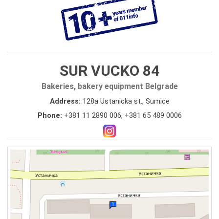
SUR VUCKO 84
Bakeries, bakery equipment Belgrade
Address:
128a Ustanicka st., Sumice
Phone:
+381 11 2890 006
,
+381 65 489 0006