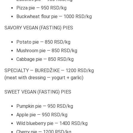
Pizza pie — 950 RSD/kg
Buckwheat flour pie — 1000 RSD/kg
SAVORY VEGAN (FASTING) PIES
Potato pie — 850 RSD/kg
Mushroom pie — 850 RSD/kg
Cabbage pie — 850 RSD/kg
SPECIALTY — BUREDŽIKE — 1200 RSD/kg
(meat with dressing — yogurt + garlic)
SWEET VEGAN (FASTING) PIES
Pumpkin pie — 950 RSD/kg
Apple pie — 950 RSD/kg
Wild blueberry pie — 1400 RSD/kg
Cherry pie — 1200 RSD/kg