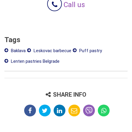
Call us
Tags
Baklava
Leskovac barbecue
Puff pastry
Lenten pastries Belgrade
SHARE INFO