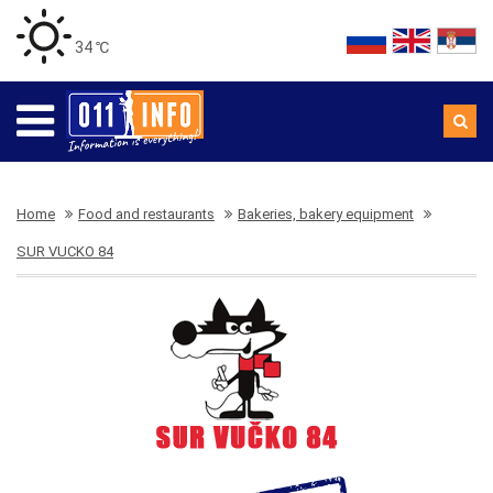
34 ℃
Home
Food and restaurants
Bakeries, bakery equipment
SUR VUCKO 84