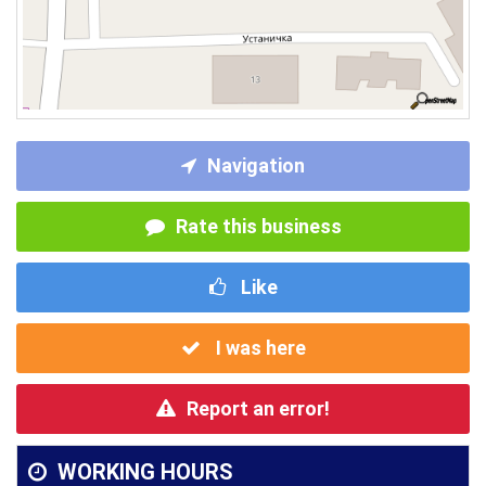
Navigation
Rate this business
Like
I was here
Report an error!
WORKING HOURS