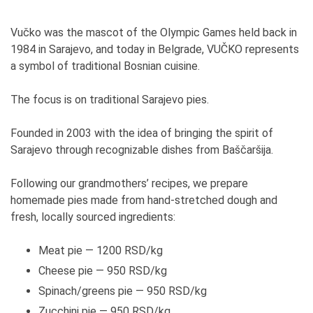
Vučko was the mascot of the Olympic Games held back in
1984 in Sarajevo, and today in Belgrade, VUČKO represents
a symbol of traditional Bosnian cuisine.
The focus is on traditional Sarajevo pies.
Founded in 2003 with the idea of bringing the spirit of
Sarajevo through recognizable dishes from Baščaršija.
Following our grandmothers’ recipes, we prepare
homemade pies made from hand-stretched dough and
fresh, locally sourced ingredients:
Meat pie — 1200 RSD/kg
Cheese pie — 950 RSD/kg
Spinach/greens pie — 950 RSD/kg
Zucchini pie — 950 RSD/kg