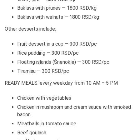
Baklava with prunes — 1800 RSD/kg
Baklava with walnuts — 1800 RSD/kg
Other desserts include:
Fruit dessert in a cup — 300 RSD/pc
Rice pudding — 300 RSD/pc
Floating islands (Šnenokle) — 300 RSD/pc
Tiramisu — 300 RSD/pc
READY MEALS: every weekday from 10 AM – 5 PM
Chicken with vegetables
Chicken in mushroom and cream sauce with smoked
bacon
Meatballs in tomato sauce
Beef goulash