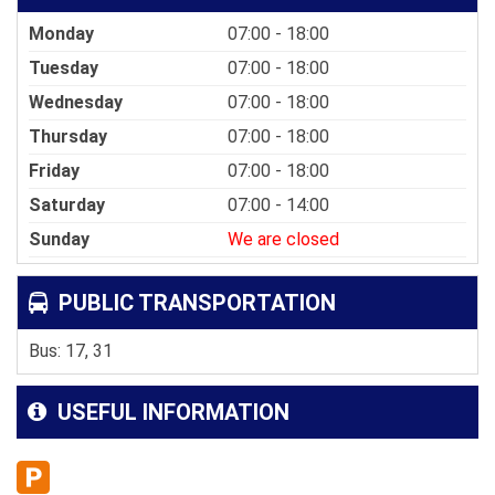
Monday
07:00 - 18:00
Tuesday
07:00 - 18:00
Wednesday
07:00 - 18:00
Thursday
07:00 - 18:00
Friday
07:00 - 18:00
Saturday
07:00 - 14:00
Sunday
We are closed
PUBLIC TRANSPORTATION
Bus: 17, 31
USEFUL INFORMATION