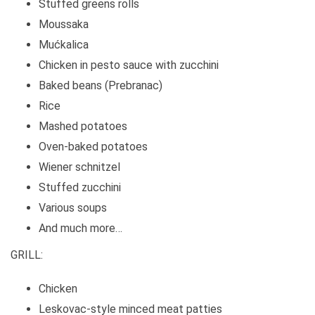
Stuffed greens rolls
Moussaka
Mućkalica
Chicken in pesto sauce with zucchini
Baked beans (Prebranac)
Rice
Mashed potatoes
Oven-baked potatoes
Wiener schnitzel
Stuffed zucchini
Various soups
And much more…
GRILL:
Chicken
Leskovac-style minced meat patties