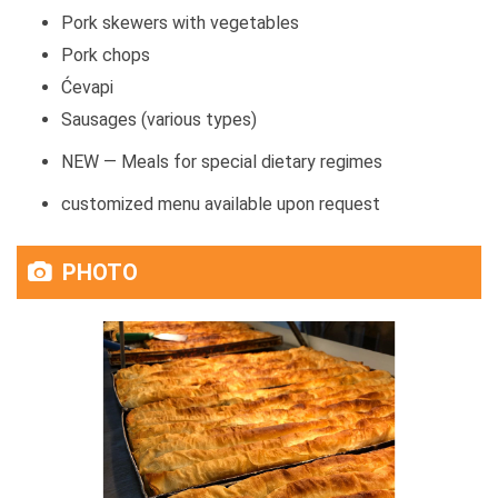
Pork skewers with vegetables
Pork chops
Ćevapi
Sausages (various types)
NEW — Meals for special dietary regimes
customized menu available upon request
PHOTO