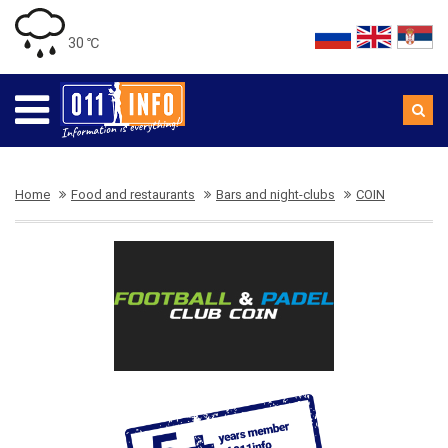
30 ℃
Home
Food and restaurants
Bars and night-clubs
COIN