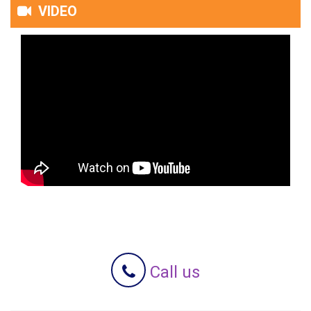
VIDEO
Call us