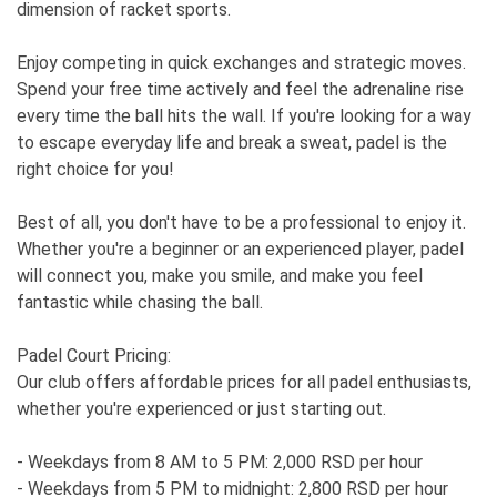
dimension of racket sports.
Enjoy competing in quick exchanges and strategic moves.
Spend your free time actively and feel the adrenaline rise
every time the ball hits the wall. If you're looking for a way
to escape everyday life and break a sweat, padel is the
right choice for you!
Best of all, you don't have to be a professional to enjoy it.
Whether you're a beginner or an experienced player, padel
will connect you, make you smile, and make you feel
fantastic while chasing the ball.
Padel Court Pricing:
Our club offers affordable prices for all padel enthusiasts,
whether you're experienced or just starting out.
- Weekdays from 8 AM to 5 PM: 2,000 RSD per hour
- Weekdays from 5 PM to midnight: 2,800 RSD per hour