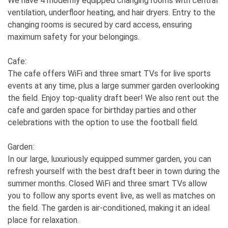
We have 4 modernly equipped changing rooms with central
ventilation, underfloor heating, and hair dryers. Entry to the
changing rooms is secured by card access, ensuring
maximum safety for your belongings.
Cafe:
The cafe offers WiFi and three smart TVs for live sports
events at any time, plus a large summer garden overlooking
the field. Enjoy top-quality draft beer! We also rent out the
cafe and garden space for birthday parties and other
celebrations with the option to use the football field.
Garden:
In our large, luxuriously equipped summer garden, you can
refresh yourself with the best draft beer in town during the
summer months. Closed WiFi and three smart TVs allow
you to follow any sports event live, as well as matches on
the field. The garden is air-conditioned, making it an ideal
place for relaxation.