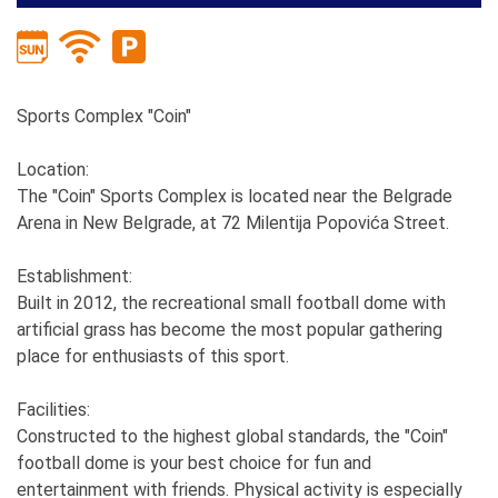
Sports Complex "Coin"
Location:
The "Coin" Sports Complex is located near the Belgrade
Arena in New Belgrade, at 72 Milentija Popovića Street.
Establishment:
Built in 2012, the recreational small football dome with
artificial grass has become the most popular gathering
place for enthusiasts of this sport.
Facilities:
Constructed to the highest global standards, the "Coin"
football dome is your best choice for fun and
entertainment with friends. Physical activity is especially