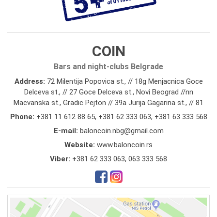
COIN
Bars and night-clubs Belgrade
Address:
72 Milentija Popovica st., // 18g Menjacnica Goce
Delceva st., // 27 Goce Delceva st., Novi Beograd //nn
Macvanska st., Gradic Pejton // 39a Jurija Gagarina st., // 81
Phone:
+381 11 612 88 65
,
+381 62 333 063
,
+381 63 333 568
E-mail:
baloncoin.nbg@gmail.com
Website:
www.baloncoin.rs
Viber:
+381 62 333 063, 063 333 568