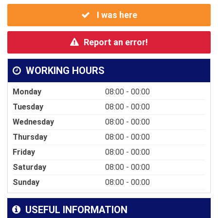
I was here
Report an error!
WORKING HOURS
Monday
08:00 - 00:00
Tuesday
08:00 - 00:00
Wednesday
08:00 - 00:00
Thursday
08:00 - 00:00
Friday
08:00 - 00:00
Saturday
08:00 - 00:00
Sunday
08:00 - 00:00
USEFUL INFORMATION