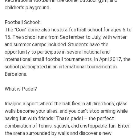
Recreational football in the dome, outdoor gym, and
children's playground.
Football School:
The "Coin" dome also hosts a football school for ages 5 to
15. The school runs from September to July, with winter
and summer camps included. Students have the
opportunity to participate in several national and
international small football tournaments. In April 2017, the
school participated in an international tournament in
Barcelona.
What is Padel?
Imagine a sport where the ball flies in all directions, glass
walls become your allies, and you can't stop smiling while
having fun with friends! That's padel – the perfect
combination of tennis, squash, and unstoppable fun. Enter
the arena surrounded by walls and discover a new