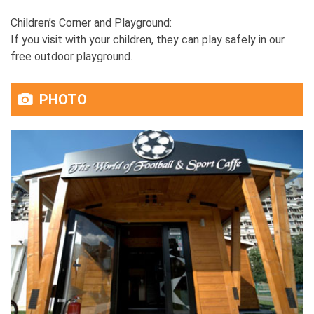
Children’s Corner and Playground:
If you visit with your children, they can play safely in our
free outdoor playground.
PHOTO