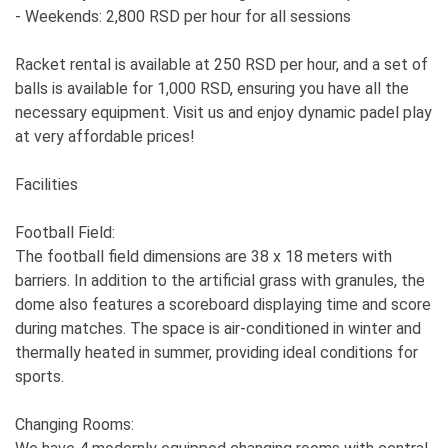
- Weekends: 2,800 RSD per hour for all sessions
Racket rental is available at 250 RSD per hour, and a set of
balls is available for 1,000 RSD, ensuring you have all the
necessary equipment. Visit us and enjoy dynamic padel play
at very affordable prices!
Facilities
Football Field:
The football field dimensions are 38 x 18 meters with
barriers. In addition to the artificial grass with granules, the
dome also features a scoreboard displaying time and score
during matches. The space is air-conditioned in winter and
thermally heated in summer, providing ideal conditions for
sports.
Changing Rooms: