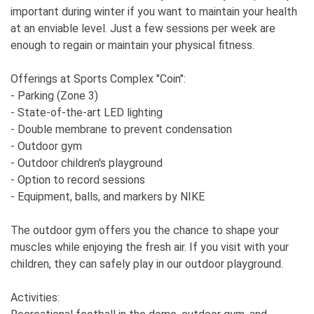
important during winter if you want to maintain your health
at an enviable level. Just a few sessions per week are
enough to regain or maintain your physical fitness.
Offerings at Sports Complex "Coin":
- Parking (Zone 3)
- State-of-the-art LED lighting
- Double membrane to prevent condensation
- Outdoor gym
- Outdoor children's playground
- Option to record sessions
- Equipment, balls, and markers by NIKE
The outdoor gym offers you the chance to shape your
muscles while enjoying the fresh air. If you visit with your
children, they can safely play in our outdoor playground.
Activities: