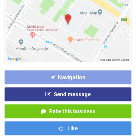
Navigation
Send message
Rate this business
Like