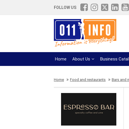
FOLLOW US
Home
About Us
Business Cata
Home
Food and restaurants
Bars and n