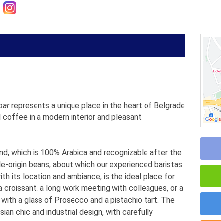
bar
represents a unique place in the heart of Belgrade
 coffee in a modern interior and pleasant
end, which is 100% Arabica and recognizable after the
gle-origin beans, about which our experienced baristas
th its location and ambiance, is the ideal place for
 croissant, a long work meeting with colleagues, or a
 with a glass of Prosecco and a pistachio tart. The
ian chic and industrial design, with carefully