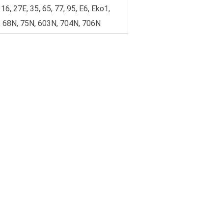
 16, 27E, 35, 65, 77, 95, E6, Eko1,
 68N, 75N, 603N, 704N, 706N