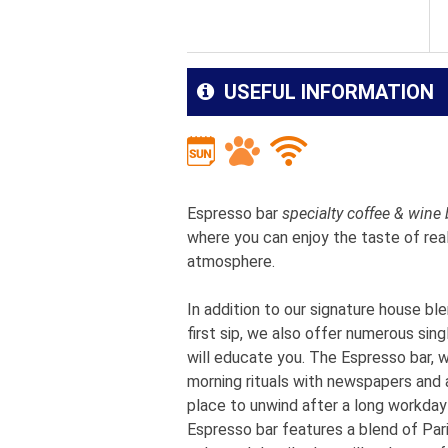
USEFUL INFORMATION
Espresso bar
specialty coffee & wine 
where you can enjoy the taste of real
atmosphere.
In addition to our signature house bl
first sip, we also offer numerous sin
will educate you. The Espresso bar, wi
morning rituals with newspapers and a
place to unwind after a long workday
Espresso bar features a blend of Paris