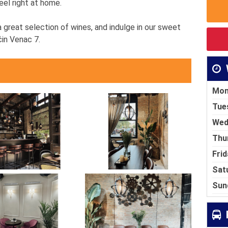
eel right at home.
 great selection of wines, and indulge in our sweet
čin Venac 7.
Mon
Tue
Wed
Thu
Frid
Sat
Sun