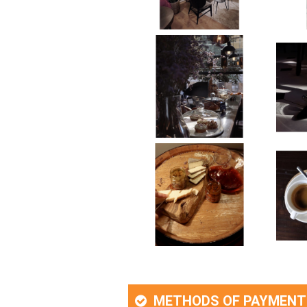
METHODS OF PAYMENT