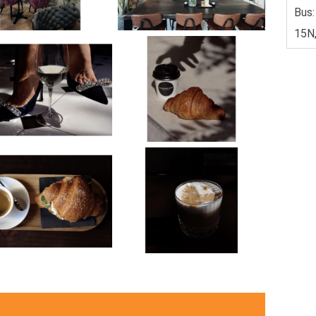
Bus:
15N,