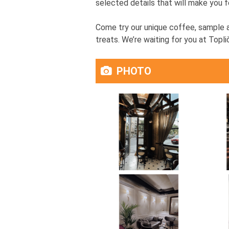
selected details that will make you f
Come try our unique coffee, sample a
treats. We’re waiting for you at Topli
PHOTO