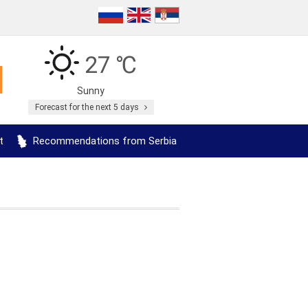
27 ℃
Sunny
Forecast for the next 5 days
t
Recommendations from Serbia