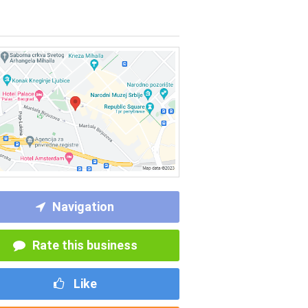
Navigation
Rate this business
Like