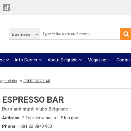
Business
log
Info Corner
About Belgrade
Magazine
Contac
ight-clubs
ESPRESSO BAR
ESPRESSO BAR
Bars and night-clubs Belgrade
Address:
7 Toplicin venac st., Stari grad
Phone:
+381 62 8840 900