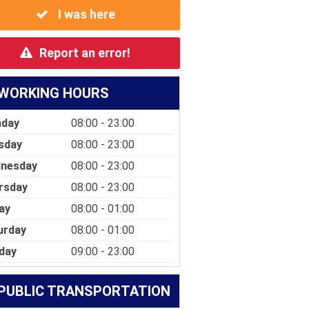
I was here
Report an error!
WORKING HOURS
day
08:00 - 23:00
sday
08:00 - 23:00
nesday
08:00 - 23:00
rsday
08:00 - 23:00
ay
08:00 - 01:00
urday
08:00 - 01:00
day
09:00 - 23:00
PUBLIC TRANSPORTATION