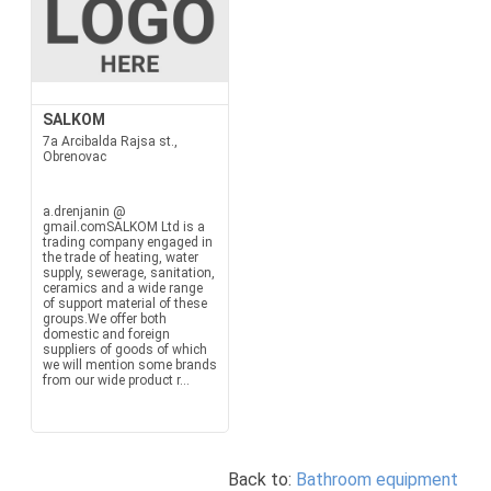
SALKOM
7a Arcibalda Rajsa st.,
Obrenovac
a.drenjanin @
gmail.comSALKOM Ltd is a
trading company engaged in
the trade of heating, water
supply, sewerage, sanitation,
ceramics and a wide range
of support material of these
groups.We offer both
domestic and foreign
suppliers of goods of which
we will mention some brands
from our wide product r...
Back to:
Bathroom equipment