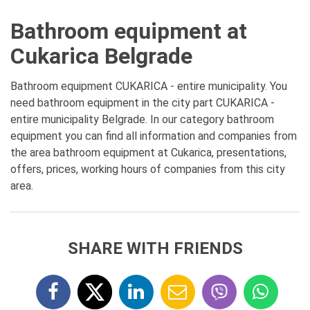
Bathroom equipment at
Cukarica Belgrade
Bathroom equipment CUKARICA - entire municipality. You
need bathroom equipment in the city part CUKARICA -
entire municipality Belgrade. In our category bathroom
equipment you can find all information and companies from
the area bathroom equipment at Cukarica, presentations,
offers, prices, working hours of companies from this city
area.
SHARE WITH FRIENDS