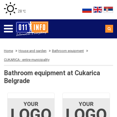
28 ℃
Home
House and garden
Bathroom equipment
CUKARICA - entire municipality
Bathroom equipment at Cukarica
Belgrade