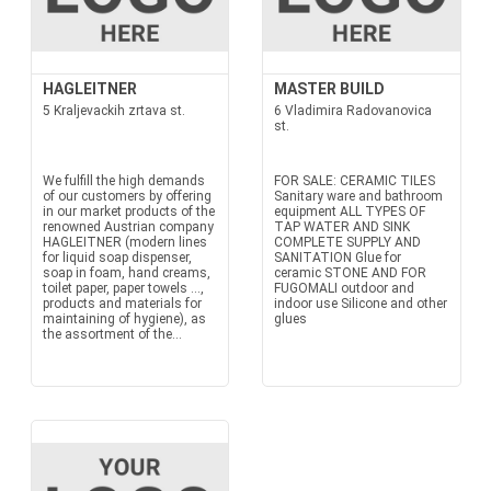
HAGLEITNER
MASTER BUILD
5 Kraljevackih zrtava st.
6 Vladimira Radovanovica
st.
We fulfill the high demands
FOR SALE: CERAMIC TILES
of our customers by offering
Sanitary ware and bathroom
in our market products of the
equipment ALL TYPES OF
renowned Austrian company
TAP WATER AND SINK
HAGLEITNER (modern lines
COMPLETE SUPPLY AND
for liquid soap dispenser,
SANITATION Glue for
soap in foam, hand creams,
ceramic STONE AND FOR
toilet paper, paper towels ...,
FUGOMALI outdoor and
products and materials for
indoor use Silicone and other
maintaining of hygiene), as
glues
the assortment of the...