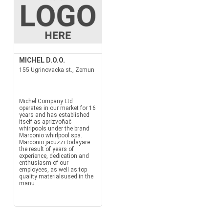
MICHEL D.O.O.
155 Ugrinovacka st., Zemun
Michel Company Ltd
operates in our market for 16
years and has established
itself as aprizvoñač
whirlpools under the brand
Marconio whirlpool spa.
Marconio jacuzzi todayare
the result of years of
experience, dedication and
enthusiasm of our
employees, as well as top
quality materialsused in the
manu...