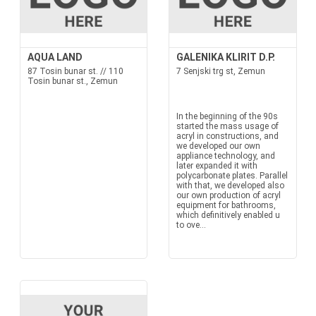
AQUA LAND
GALENIKA KLIRIT D.P.
87 Tosin bunar st. // 110
7 Senjski trg st, Zemun
Tosin bunar st., Zemun
In the beginning of the 90s
started the mass usage of
acryl in constructions, and
we developed our own
appliance technology, and
later expanded it with
polycarbonate plates. Parallel
with that, we developed also
our own production of acryl
equipment for bathrooms,
which definitively enabled u
to ove...