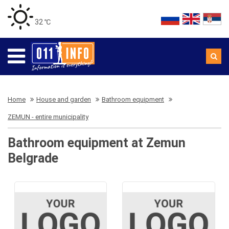
32 ℃
Home
House and garden
Bathroom equipment
ZEMUN - entire municipality
Bathroom equipment at Zemun
Belgrade