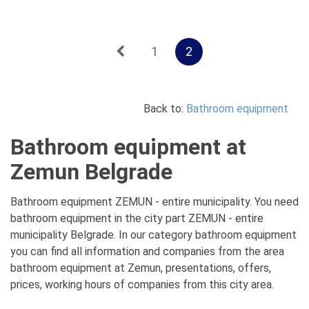
1
2
Back to:
Bathroom equipment
Bathroom equipment at
Zemun Belgrade
Bathroom equipment ZEMUN - entire municipality. You need
bathroom equipment in the city part ZEMUN - entire
municipality Belgrade. In our category bathroom equipment
you can find all information and companies from the area
bathroom equipment at Zemun, presentations, offers,
prices, working hours of companies from this city area.