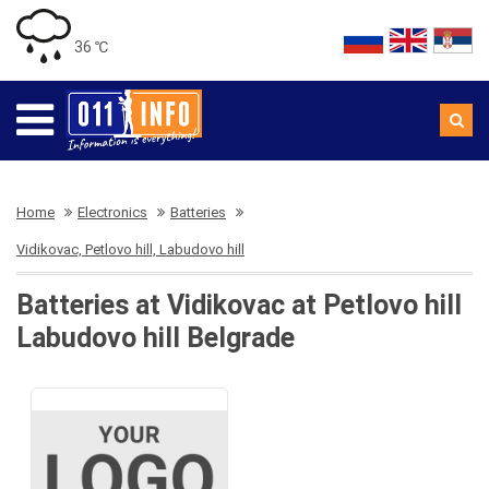
36 ℃
Home
Electronics
Batteries
Vidikovac, Petlovo hill, Labudovo hill
Batteries at Vidikovac at Petlovo hill
Labudovo hill Belgrade