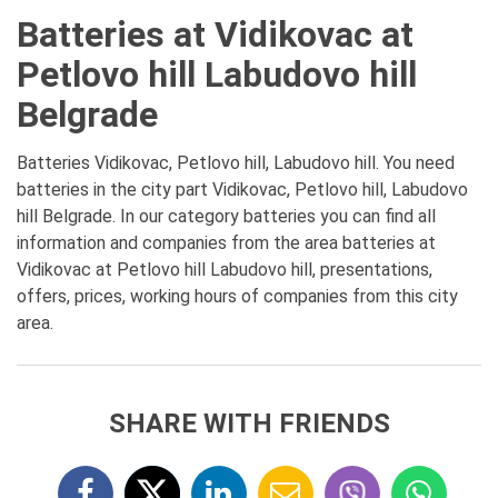
Batteries at Vidikovac at
Petlovo hill Labudovo hill
Belgrade
Batteries Vidikovac, Petlovo hill, Labudovo hill. You need
batteries in the city part Vidikovac, Petlovo hill, Labudovo
hill Belgrade. In our category batteries you can find all
information and companies from the area batteries at
Vidikovac at Petlovo hill Labudovo hill, presentations,
offers, prices, working hours of companies from this city
area.
SHARE WITH FRIENDS