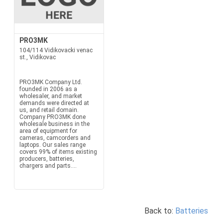
PRO3MK
104/114 Vidikovacki venac
st., Vidikovac
PRO3MK Company Ltd.
founded in 2006 as a
wholesaler, and market
demands were directed at
us, and retail domain.
Company PRO3MK done
wholesale business in the
area of equipment for
cameras, camcorders and
laptops. Our sales range
covers 99% of items existing
producers, batteries,
chargers and parts....
Back to:
Batteries