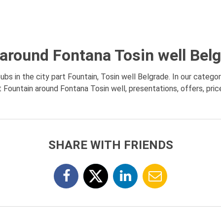
around Fontana Tosin well Bel
bs in the city part Fountain, Tosin well Belgrade. In our categor
Fountain around Fontana Tosin well, presentations, offers, pri
SHARE WITH FRIENDS