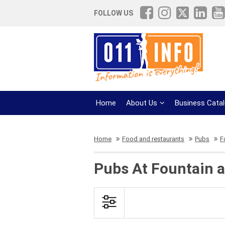
FOLLOW US
Home
About Us
Business Cata
Home
Food and restaurants
Pubs
F
Pubs At Fountain a