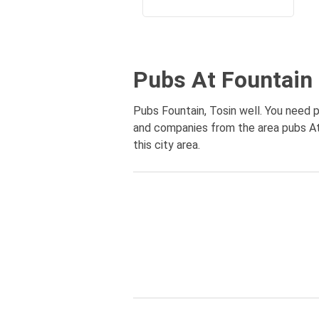
Pubs At Fountain 
Pubs Fountain, Tosin well. You need pu
and companies from the area pubs At 
this city area.