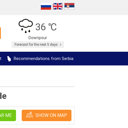
36 ℃
Downpour
Forecast for the next 5 days
t
Recommendations from Serbia
de
AR ME
SHOW ON MAP