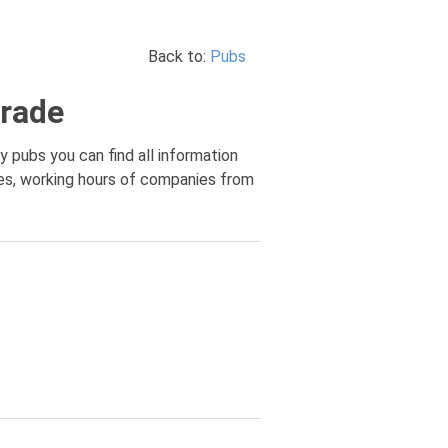
Back to:
Pubs
grade
y pubs you can find all information
ces, working hours of companies from