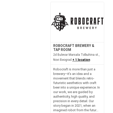
ROBOCRAFT BREWERY &
TAP ROOM
2d Bulevar Marsala Tolbuhina st.,
Novi Beograd
+ 1 location
Robocraft is more than just a
brewery—it’s an idea and a
movement that blends retro-
futuristic aesthetics with craft
beer into a unique experience. In
our work, we are guided by
authenticity, high quality, and
precision in every detail. Our
story began in 2021, when an
imagined robot from the futur...