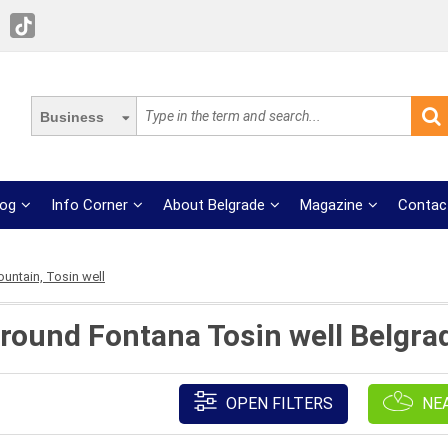
Business
log
Info Corner
About Belgrade
Magazine
Contac
ountain, Tosin well
round Fontana Tosin well Belgra
OPEN FILTERS
NE