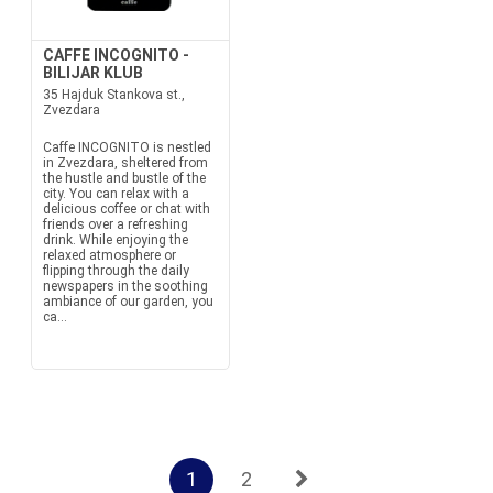
CAFFE INCOGNITO -
BILIJAR KLUB
35 Hajduk Stankova st.,
Zvezdara
Caffe INCOGNITO is nestled
in Zvezdara, sheltered from
the hustle and bustle of the
city. You can relax with a
delicious coffee or chat with
friends over a refreshing
drink. While enjoying the
relaxed atmosphere or
flipping through the daily
newspapers in the soothing
ambiance of our garden, you
ca...
1
2