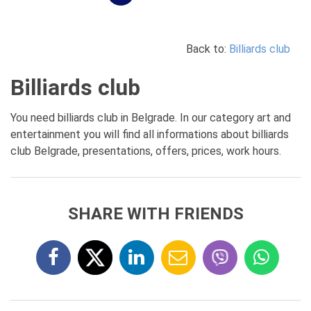
Back to:
Billiards club
Billiards club
You need billiards club in Belgrade. In our category art and
entertainment you will find all informations about billiards
club Belgrade, presentations, offers, prices, work hours.
SHARE WITH FRIENDS