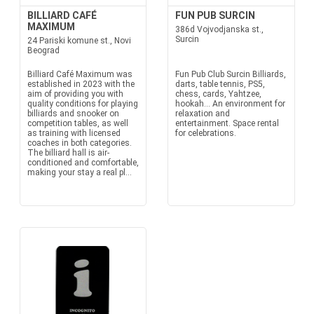
BILLIARD CAFÉ
FUN PUB SURCIN
MAXIMUM
386d Vojvodjanska st.,
Surcin
24 Pariski komune st., Novi
Beograd
Billiard Café Maximum was
Fun Pub Club Surcin Billiards,
established in 2023 with the
darts, table tennis, PS5,
aim of providing you with
chess, cards, Yahtzee,
quality conditions for playing
hookah... An environment for
billiards and snooker on
relaxation and
competition tables, as well
entertainment. Space rental
as training with licensed
for celebrations.
coaches in both categories.
The billiard hall is air-
conditioned and comfortable,
making your stay a real pl...