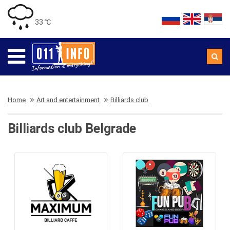
33 ℃
Home
Art and entertainment
Billiards club
Billiards club Belgrade