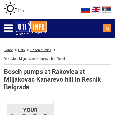
26 ℃
Home
Cars
Bosch pumps
Rakovica, Miljakovac, Kanarevo hill, Resnik
Bosch pumps at Rakovica at
Miljakovac Kanarevo hill in Resnik
Belgrade