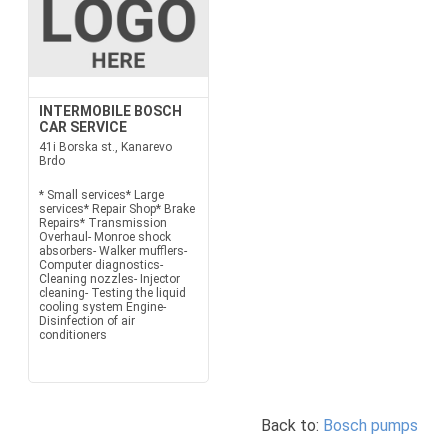
INTERMOBILE BOSCH
CAR SERVICE
41i Borska st., Kanarevo
Brdo
* Small services* Large
services* Repair Shop* Brake
Repairs* Transmission
Overhaul- Monroe shock
absorbers- Walker mufflers-
Computer diagnostics-
Cleaning nozzles- Injector
cleaning- Testing the liquid
cooling system Engine-
Disinfection of air
conditioners
Back to:
Bosch pumps