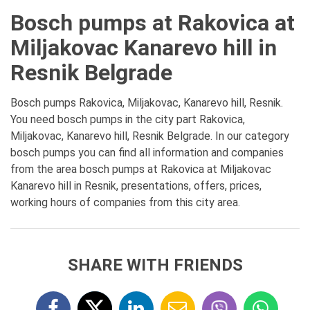
Bosch pumps at Rakovica at
Miljakovac Kanarevo hill in
Resnik Belgrade
Bosch pumps Rakovica, Miljakovac, Kanarevo hill, Resnik.
You need bosch pumps in the city part Rakovica,
Miljakovac, Kanarevo hill, Resnik Belgrade. In our category
bosch pumps you can find all information and companies
from the area bosch pumps at Rakovica at Miljakovac
Kanarevo hill in Resnik, presentations, offers, prices,
working hours of companies from this city area.
SHARE WITH FRIENDS