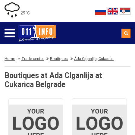
29 ℃
Home
Trade center
Boutiques
Ada Ciganlija, Cukarica
Boutiques at Ada CIganlija at
Cukarica Belgrade