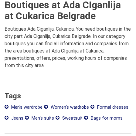
Boutiques at Ada CIganlija
at Cukarica Belgrade
Boutiques Ada Ciganlija, Cukarica. You need boutiques in the
city part Ada Ciganlija, Cukarica Belgrade. In our category
boutiques you can find all information and companies from
the area boutiques at Ada CIganlija at Cukarica,
presentations, offers, prices, working hours of companies
from this city area.
Tags
Men's wardrobe
Women's wardrobe
Formal dresses
Jeans
Men's suits
Sweatsuit
Bags for moms