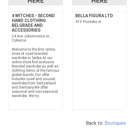
4 WITCHES - SECOND
BELLA FIGURA LTD
HAND CLOTHING
41V Pozeska st.
BELGRADE AND
ACCESSORIES
24 Ace Joksimovica st.,
Cukarica
Welcome to the first online
store of used branded
wardrobe in Serbia.At our
online store find exclusive
branded wardrobe as well as
clothing items of the famous
global brands.Our offer
includes used and unused
wardrobe from Switzerland
and Germany.We offer
seasonal and non-seasonal
wardrobe. We try...
Back to:
Boutiques