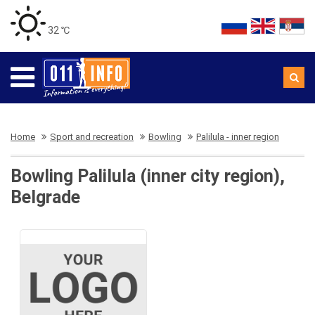
32 ℃
Home
Sport and recreation
Bowling
Palilula - inner region
Bowling Palilula (inner city region),
Belgrade