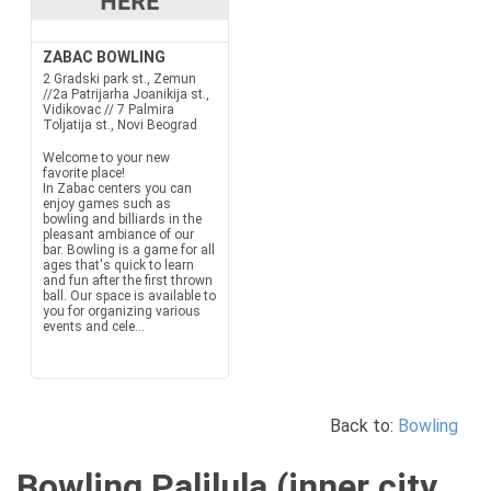
ZABAC BOWLING
2 Gradski park st., Zemun
//2a Patrijarha Joanikija st.,
Vidikovac // 7 Palmira
Toljatija st., Novi Beograd
Welcome to your new
favorite place!
In Zabac centers you can
enjoy games such as
bowling and billiards in the
pleasant ambiance of our
bar. Bowling is a game for all
ages that's quick to learn
and fun after the first thrown
ball. Our space is available to
you for organizing various
events and cele...
Back to:
Bowling
Bowling Palilula (inner city