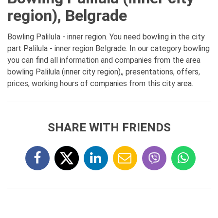
region), Belgrade
Bowling Palilula - inner region. You need bowling in the city
part Palilula - inner region Belgrade. In our category bowling
you can find all information and companies from the area
bowling Palilula (inner city region),, presentations, offers,
prices, working hours of companies from this city area.
SHARE WITH FRIENDS