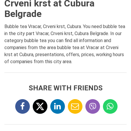
Crveni krst at Cubura
Belgrade
Bubble tea Vracar, Crveni krst, Cubura. You need bubble tea
in the city part Vracar, Crveni krst, Cubura Belgrade. In our
category bubble tea you can find all information and
companies from the area bubble tea at Vracar at Crveni
krst at Cubura, presentations, offers, prices, working hours
of companies from this city area.
SHARE WITH FRIENDS