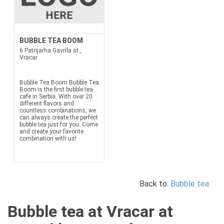
BUBBLE TEA BOOM
6 Patrijarha Gavrila st.,
Vracar
Bubble Tea Boom Bubble Tea
Boom is the first bubble tea
cafe in Serbia. With over 20
different flavors and
countless combinations, we
can always create the perfect
bubble tea just for you. Come
and create your favorite
combination with us!
Back to:
Bubble tea
Bubble tea at Vracar at