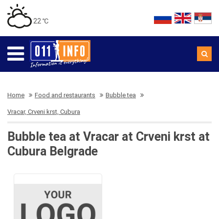
22 ℃
Home
Food and restaurants
Bubble tea
Vracar, Crveni krst, Cubura
Bubble tea at Vracar at Crveni krst at
Cubura Belgrade