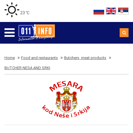
23 ℃
Home
Food and restaurants
Butchers, meat products
BUTCHER NESA AND SRKI