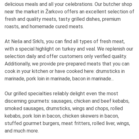
delicious meals and all your celebrations. Our butcher shop
near the market in Žarkovo offers an excellent selection of
fresh and quality meats, tasty grilled dishes, premium
roasts, and homemade cured meats.
At Neša and Srki's, you can find all types of fresh meat,
with a special highlight on turkey and veal. We replenish our
selection daily and offer customers only verified quality.
Additionally, we provide pre-prepared meats that you can
cook in your kitchen or have cooked here: drumsticks in
marinade, pork loin in marinade, bacon in marinade...
Our grilled specialties reliably delight even the most
discerning gourmets: sausages, chicken and beef kebabs,
smoked sausages, drumsticks, wings and chops, rolled
kebabs, pork loin in bacon, chicken skewers in bacon,
stuffed gourmet burgers, meat fritters, rolled liver, wings,
and much more.