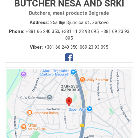
BUTCHER NESA AND SRKI
Butchers, meat products Belgrade
Address:
25a Ilije Djuricica st., Zarkovo
Phone:
+381 66 240 350
,
+381 11 23 93 095
,
+381 69 23 93
095
Viber:
+381 66 240 350, 069 23 93 095