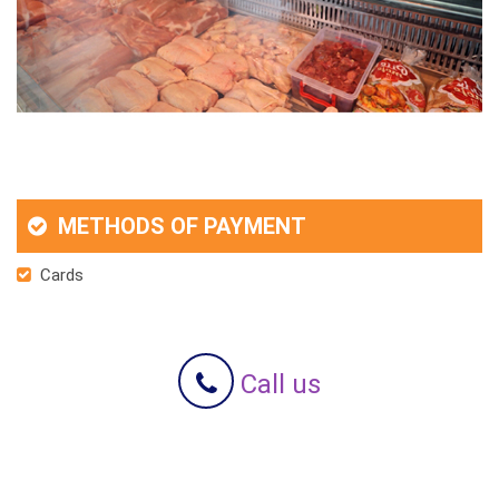
METHODS OF PAYMENT
Cards
Call us