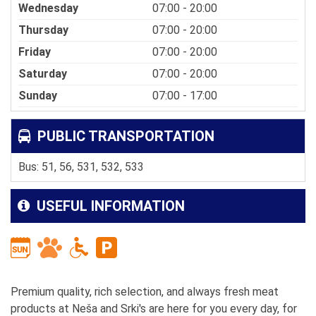
Wednesday
07:00 - 20:00
Thursday
07:00 - 20:00
Friday
07:00 - 20:00
Saturday
07:00 - 20:00
Sunday
07:00 - 17:00
PUBLIC TRANSPORTATION
Bus: 51, 56, 531, 532, 533
USEFUL INFORMATION
Premium quality, rich selection, and always fresh meat
products at Neša and Srki's are here for you every day, for