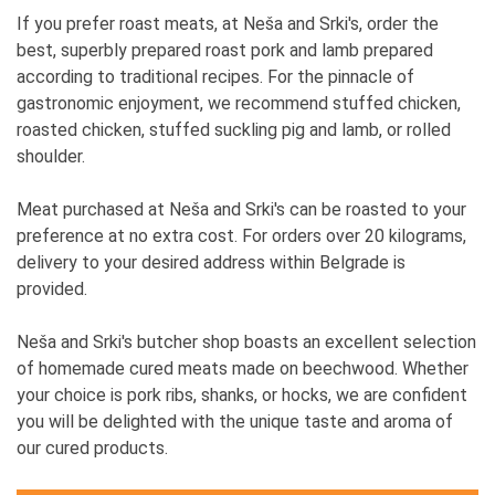
If you prefer roast meats, at Neša and Srki's, order the
best, superbly prepared roast pork and lamb prepared
according to traditional recipes. For the pinnacle of
gastronomic enjoyment, we recommend stuffed chicken,
roasted chicken, stuffed suckling pig and lamb, or rolled
shoulder.
Meat purchased at Neša and Srki's can be roasted to your
preference at no extra cost. For orders over 20 kilograms,
delivery to your desired address within Belgrade is
provided.
Neša and Srki's butcher shop boasts an excellent selection
of homemade cured meats made on beechwood. Whether
your choice is pork ribs, shanks, or hocks, we are confident
you will be delighted with the unique taste and aroma of
our cured products.