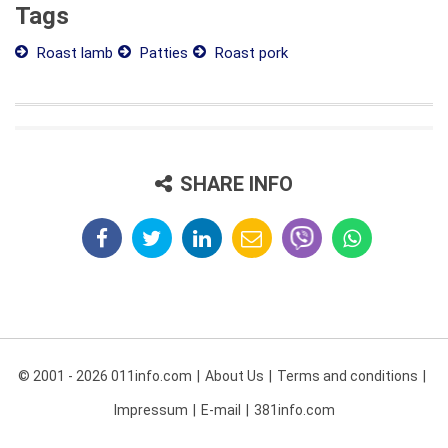
Tags
Roast lamb
Patties
Roast pork
SHARE INFO
© 2001 - 2026 011info.com
About Us
Terms and conditions
Impressum
E-mail
381info.com