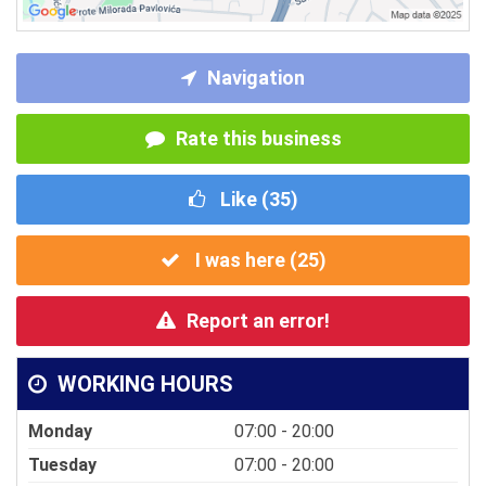
Navigation
Rate this business
Like (
35
)
I was here (
25
)
Report an error!
WORKING HOURS
Monday
07:00 - 20:00
Tuesday
07:00 - 20:00