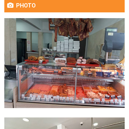
PHOTO