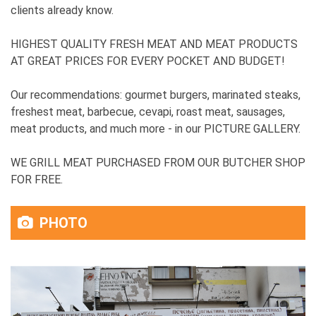
clients already know.
HIGHEST QUALITY FRESH MEAT AND MEAT PRODUCTS
AT GREAT PRICES FOR EVERY POCKET AND BUDGET!
Our recommendations: gourmet burgers, marinated steaks,
freshest meat, barbecue, cevapi, roast meat, sausages,
meat products, and much more - in our PICTURE GALLERY.
WE GRILL MEAT PURCHASED FROM OUR BUTCHER SHOP
FOR FREE.
PHOTO