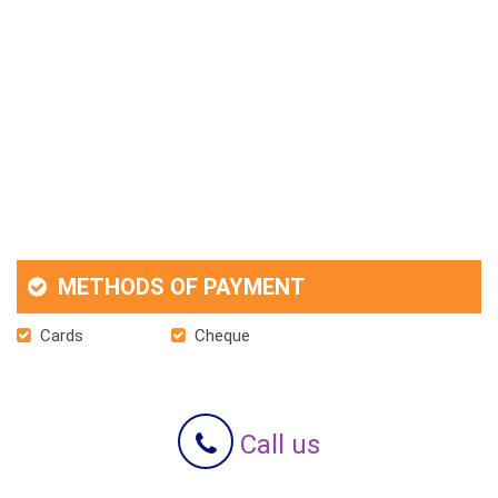
METHODS OF PAYMENT
Cards
Cheque
Call us