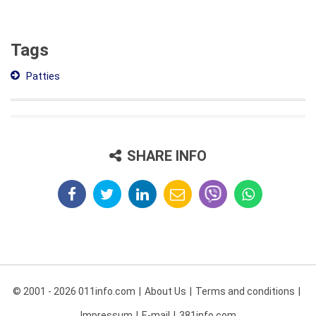
Tags
Patties
SHARE INFO
© 2001 - 2026 011info.com
About Us
Terms and conditions
Impressum
E-mail
381info.com