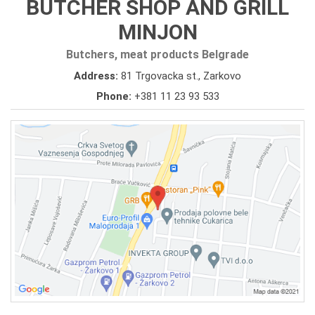
BUTCHER SHOP AND GRILL
MINJON
Butchers, meat products Belgrade
Address:
81 Trgovacka st., Zarkovo
Phone:
+381 11 23 93 533