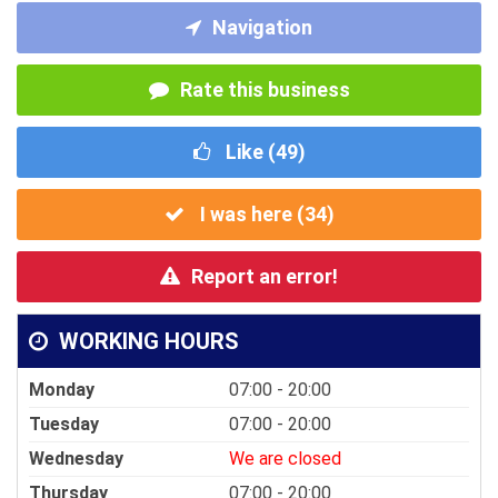
Navigation
Rate this business
Like (
49
)
I was here (
34
)
Report an error!
WORKING HOURS
Monday
07:00 - 20:00
Tuesday
07:00 - 20:00
Wednesday
We are closed
Thursday
07:00 - 20:00