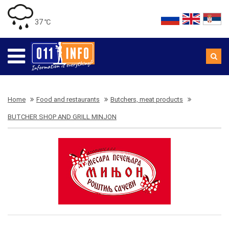
37 ℃
Home
Food and restaurants
Butchers, meat products
BUTCHER SHOP AND GRILL MINJON