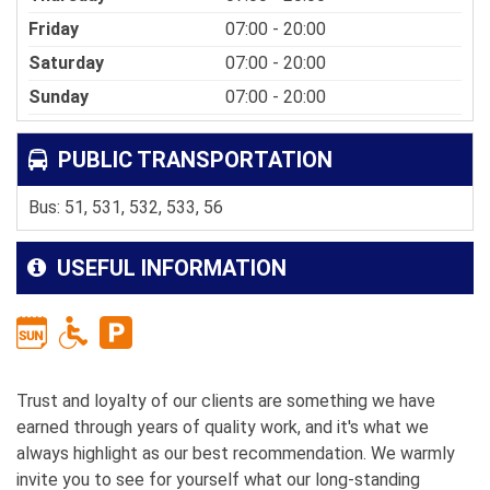
Friday
07:00 - 20:00
Saturday
07:00 - 20:00
Sunday
07:00 - 20:00
PUBLIC TRANSPORTATION
Bus: 51, 531, 532, 533, 56
USEFUL INFORMATION
Trust and loyalty of our clients are something we have
earned through years of quality work, and it's what we
always highlight as our best recommendation. We warmly
invite you to see for yourself what our long-standing