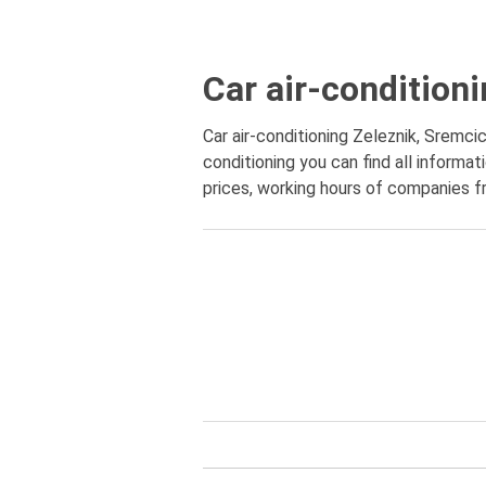
Car air-condition
Car air-conditioning Zeleznik, Sremcic
conditioning you can find all informa
prices, working hours of companies fr