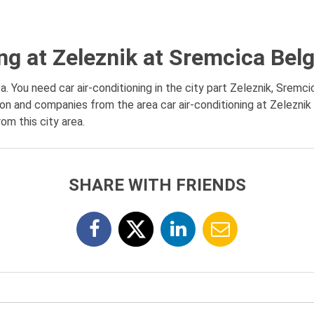
ing at Zeleznik at Sremcica Bel
a. You need car air-conditioning in the city part Zeleznik, Sremci
tion and companies from the area car air-conditioning at Zeleznik
om this city area.
SHARE WITH FRIENDS