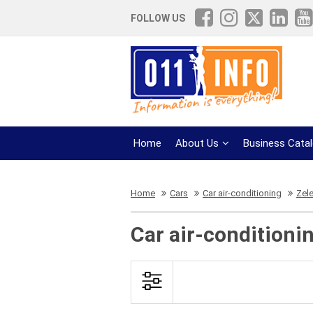
FOLLOW US
Home
About Us
Business Cata
Home
Cars
Car air-conditioning
Zel
Car air-conditioni