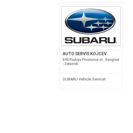
AUTO SERVIS KOJCEV
69b Radoja Prvulovica st., Beograd
- Zeleznik
SUBARU Vehicle Service!