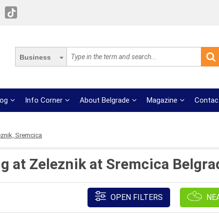
Business
log
Info Corner
About Belgrade
Magazine
Contac
eznik, Sremcica
ng at Zeleznik at Sremcica Belgra
OPEN FILTERS
NE