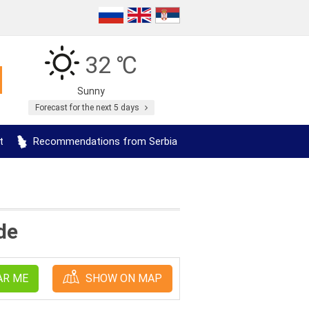
32 ℃
Sunny
Forecast for the next 5 days
t
Recommendations from Serbia
de
AR ME
SHOW ON MAP