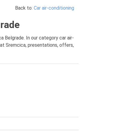
Back to:
Car air-conditioning
grade
ca Belgrade. In our category car air-
 at Sremcica, presentations, offers,