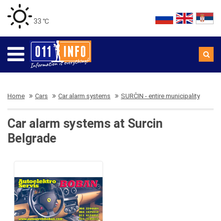
33 ℃
Home
Cars
Car alarm systems
SURČIN - entire municipality
Car alarm systems at Surcin
Belgrade