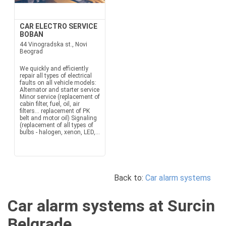
CAR ELECTRO SERVICE
BOBAN
44 Vinogradska st., Novi
Beograd
We quickly and efficiently
repair all types of electrical
faults on all vehicle models:
Alternator and starter service
Minor service (replacement of
cabin filter, fuel, oil, air
filters... replacement of PK
belt and motor oil) Signaling
(replacement of all types of
bulbs - halogen, xenon, LED,...
Back to:
Car alarm systems
Car alarm systems at Surcin
Belgrade