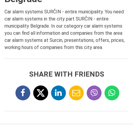
Car alarm systems SURČIN - entire municipality. You need
car alarm systems in the city part SURČIN - entire
municipality Belgrade. In our category car alarm systems
you can find all information and companies from the area
car alarm systems at Surcin, presentations, offers, prices,
working hours of companies from this city area.
SHARE WITH FRIENDS