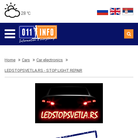
28 ℃
Home
Cars
Car electronics
LEDSTOPSVETLA.RS - STOP LIGHT REPAIR