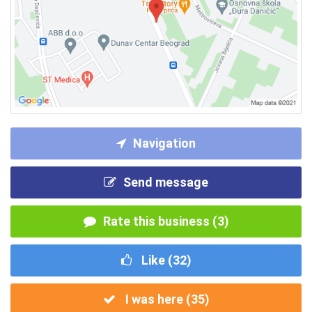
Navigation
Send message
Rate this business (3)
Like (
32
)
I was here (
35
)