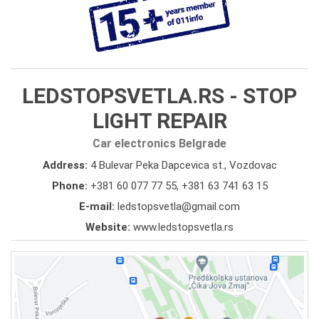
LEDSTOPSVETLA.RS - STOP
LIGHT REPAIR
Car electronics Belgrade
Address:
4 Bulevar Peka Dapcevica st., Vozdovac
Phone:
+381 60 077 77 55
,
+381 63 741 63 15
E-mail:
ledstopsvetla@gmail.com
Website:
www.ledstopsvetla.rs