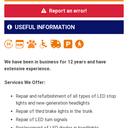
Report an error!
USEFUL INFORMATION
We have been in business for 12 years and have
extensive experience.
Services We Offer:
Repair and refurbishment of all types of LED stop
lights and new-generation headlights
Repair of third brake lights in the trunk
Repair of LED turn signals
Replacement of LED diodes in headlights