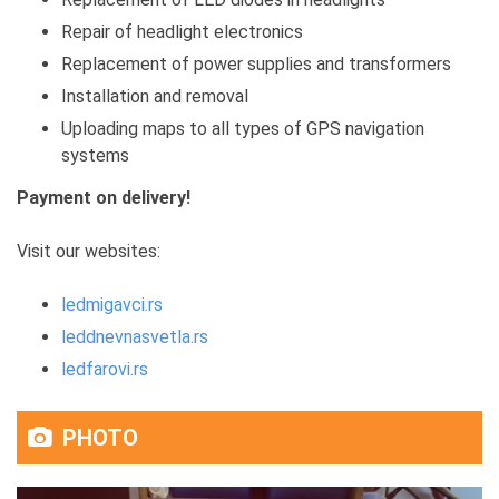
Repair of headlight electronics
Replacement of power supplies and transformers
Installation and removal
Uploading maps to all types of GPS navigation
systems
Payment on delivery!
Visit our websites:
ledmigavci.rs
leddnevnasvetla.rs
ledfarovi.rs
PHOTO