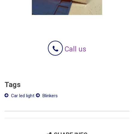
Call us
Tags
Car led light
Blinkers