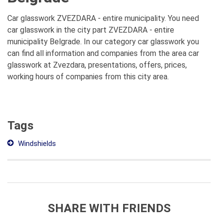
Car glasswork ZVEZDARA - entire municipality. You need
car glasswork in the city part ZVEZDARA - entire
municipality Belgrade. In our category car glasswork you
can find all information and companies from the area car
glasswork at Zvezdara, presentations, offers, prices,
working hours of companies from this city area.
Tags
Windshields
SHARE WITH FRIENDS