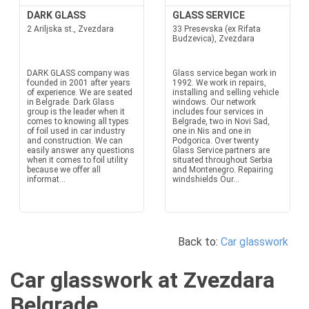
DARK GLASS
GLASS SERVICE
2 Ariljska st., Zvezdara
33 Presevska (ex Rifata
Budzevica), Zvezdara
DARK GLASS company was
Glass service began work in
founded in 2001 after years
1992. We work in repairs,
of experience. We are seated
installing and selling vehicle
in Belgrade. Dark Glass
windows. Our network
group is the leader when it
includes four services in
comes to knowing all types
Belgrade, two in Novi Sad,
of foil used in car industry
one in Nis and one in
and construction. We can
Podgorica. Over twenty
easily answer any questions
Glass Service partners are
when it comes to foil utility
situated throughout Serbia
because we offer all
and Montenegro. Repairing
informat...
windshields Our...
Back to:
Car glasswork
Car glasswork at Zvezdara
Belgrade