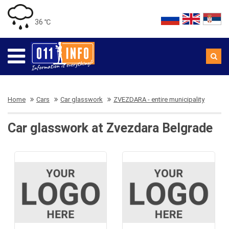
36 ℃
Home
Cars
Car glasswork
ZVEZDARA - entire municipality
Car glasswork at Zvezdara Belgrade