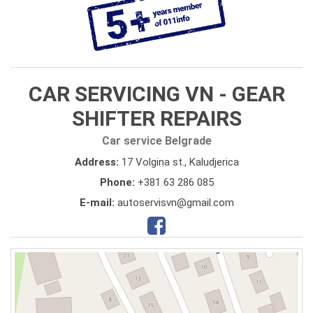
CAR SERVICING VN - GEAR
SHIFTER REPAIRS
Car service Belgrade
Address:
17 Volgina st., Kaludjerica
Phone:
+381 63 286 085
E-mail:
autoservisvn@gmail.com