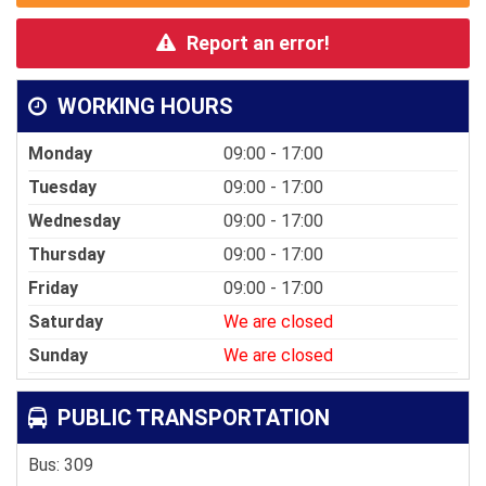
Report an error!
WORKING HOURS
Monday
09:00 - 17:00
Tuesday
09:00 - 17:00
Wednesday
09:00 - 17:00
Thursday
09:00 - 17:00
Friday
09:00 - 17:00
Saturday
We are closed
Sunday
We are closed
PUBLIC TRANSPORTATION
Bus: 309