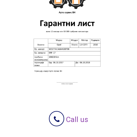
Call us