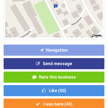
Navigation
Send message
Rate this business
Like (
50
)
I was here (
49
)