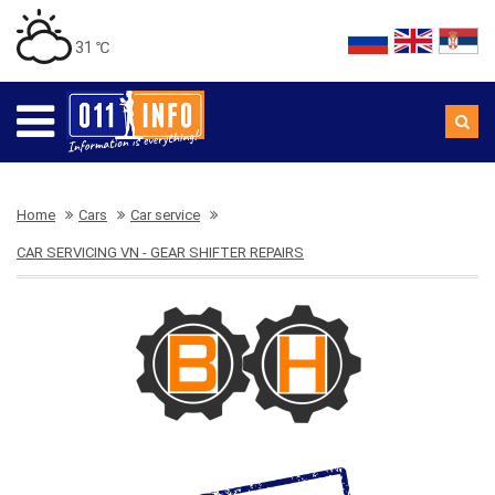
31 ℃
Home
Cars
Car service
CAR SERVICING VN - GEAR SHIFTER REPAIRS