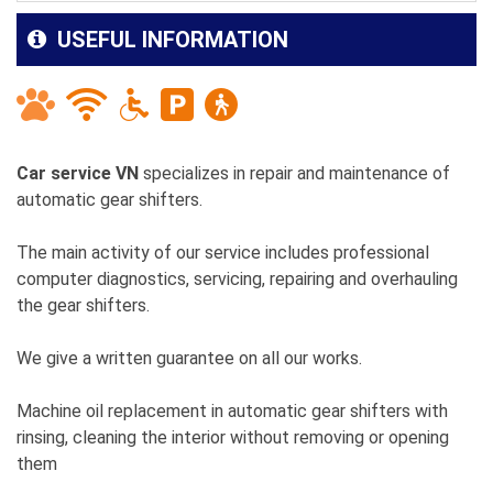
USEFUL INFORMATION
Car service VN
specializes in repair and maintenance of
automatic gear shifters.
The main activity of our service includes professional
computer diagnostics, servicing, repairing and overhauling
the gear shifters.
We give a written guarantee on all our works.
Machine oil replacement in automatic gear shifters with
rinsing, cleaning the interior without removing or opening
them