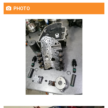
PHOTO