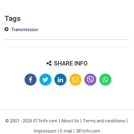
Tags
Transmission
SHARE INFO
© 2001 - 2026 011info.com
About Us
Terms and conditions
Impressum
E-mail
381info.com