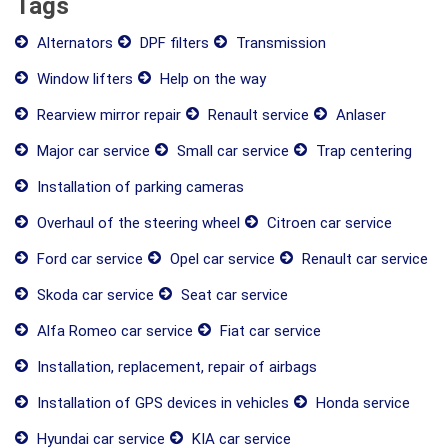
Tags
Alternators
DPF filters
Transmission
Window lifters
Help on the way
Rearview mirror repair
Renault service
Anlaser
Major car service
Small car service
Trap centering
Installation of parking cameras
Overhaul of the steering wheel
Citroen car service
Ford car service
Opel car service
Renault car service
Skoda car service
Seat car service
Alfa Romeo car service
Fiat car service
Installation, replacement, repair of airbags
Installation of GPS devices in vehicles
Honda service
Hyundai car service
KIA car service