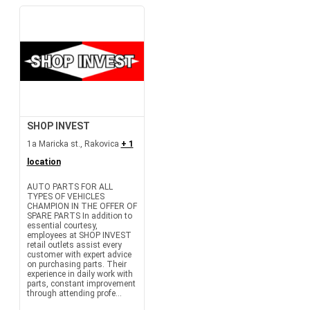
SHOP INVEST
1a Maricka st., Rakovica
+ 1
location
AUTO PARTS FOR ALL
TYPES OF VEHICLES
CHAMPION IN THE OFFER OF
SPARE PARTS In addition to
essential courtesy,
employees at SHOP INVEST
retail outlets assist every
customer with expert advice
on purchasing parts. Their
experience in daily work with
parts, constant improvement
through attending profe...