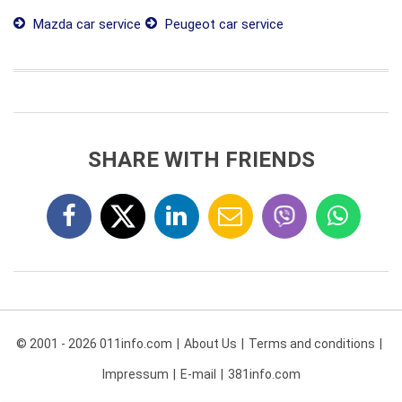
Mazda car service
Peugeot car service
SHARE WITH FRIENDS
© 2001 - 2026 011info.com
About Us
Terms and conditions
Impressum
E-mail
381info.com