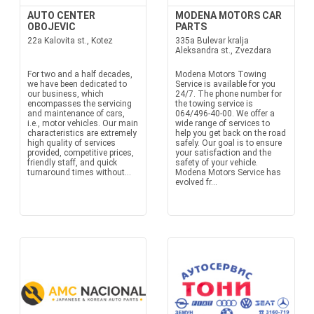
AUTO CENTER
MODENA MOTORS CAR
OBOJEVIC
PARTS
22a Kalovita st., Kotez
335a Bulevar kralja
Aleksandra st., Zvezdara
For two and a half decades,
Modena Motors Towing
we have been dedicated to
Service is available for you
our business, which
24/7. The phone number for
encompasses the servicing
the towing service is
and maintenance of cars,
064/496-40-00. We offer a
i.e., motor vehicles. Our main
wide range of services to
characteristics are extremely
help you get back on the road
high quality of services
safely. Our goal is to ensure
provided, competitive prices,
your satisfaction and the
friendly staff, and quick
safety of your vehicle.
turnaround times without...
Modena Motors Service has
evolved fr...