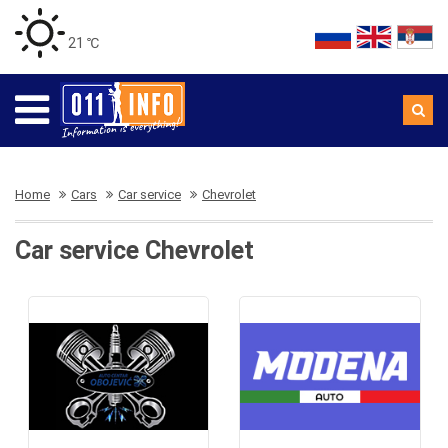
21 ℃
Home
Cars
Car service
Chevrolet
Car service Chevrolet