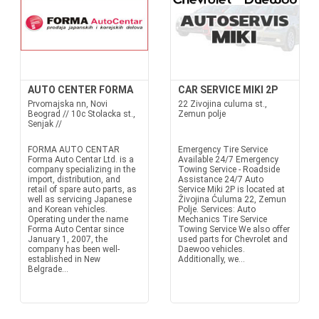
AUTO CENTER FORMA
CAR SERVICE MIKI 2P
Prvomajska nn, Novi
22 Zivojina culuma st.,
Beograd // 10c Stolacka st.,
Zemun polje
Senjak //
FORMA AUTO CENTAR
Emergency Tire Service
Forma Auto Centar Ltd. is a
Available 24/7 Emergency
company specializing in the
Towing Service - Roadside
import, distribution, and
Assistance 24/7 Auto
retail of spare auto parts, as
Service Miki 2P is located at
well as servicing Japanese
Živojina Ćuluma 22, Zemun
and Korean vehicles.
Polje. Services: Auto
Operating under the name
Mechanics Tire Service
Forma Auto Centar since
Towing Service We also offer
January 1, 2007, the
used parts for Chevrolet and
company has been well-
Daewoo vehicles.
established in New
Additionally, we...
Belgrade...