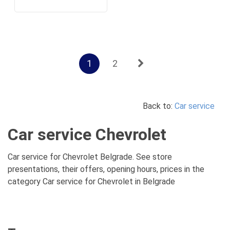
1
2
Back to:
Car service
Car service Chevrolet
Car service for Chevrolet Belgrade. See store
presentations, their offers, opening hours, prices in the
category Car service for Chevrolet in Belgrade