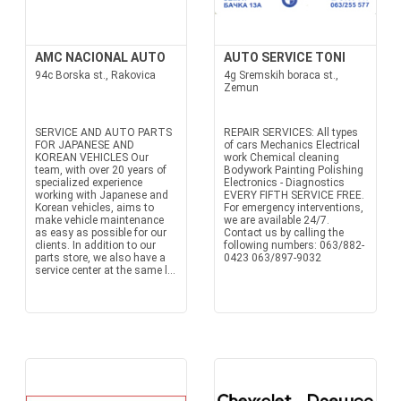
AMC NACIONAL AUTO
AUTO SERVICE TONI
94c Borska st., Rakovica
4g Sremskih boraca st.,
Zemun
SERVICE AND AUTO PARTS
REPAIR SERVICES: All types
FOR JAPANESE AND
of cars Mechanics Electrical
KOREAN VEHICLES Our
work Chemical cleaning
team, with over 20 years of
Bodywork Painting Polishing
specialized experience
Electronics - Diagnostics
working with Japanese and
EVERY FIFTH SERVICE FREE.
Korean vehicles, aims to
For emergency interventions,
make vehicle maintenance
we are available 24/7.
as easy as possible for our
Contact us by calling the
clients. In addition to our
following numbers: 063/882-
parts store, we also have a
0423 063/897-9032
service center at the same l...