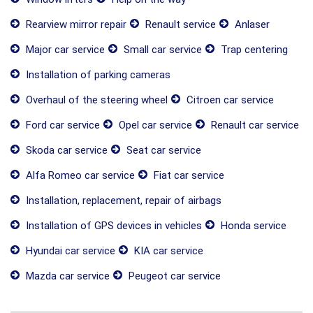
Rearview mirror repair
Renault service
Anlaser
Major car service
Small car service
Trap centering
Installation of parking cameras
Overhaul of the steering wheel
Citroen car service
Ford car service
Opel car service
Renault car service
Skoda car service
Seat car service
Alfa Romeo car service
Fiat car service
Installation, replacement, repair of airbags
Installation of GPS devices in vehicles
Honda service
Hyundai car service
KIA car service
Mazda car service
Peugeot car service