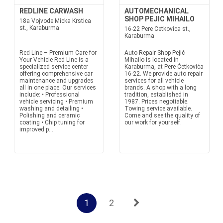
REDLINE CARWASH
AUTOMECHANICAL
SHOP PEJIC MIHAILO
18a Vojvode Micka Krstica
st., Karaburma
16-22 Pere Cetkovica st.,
Karaburma
Red Line – Premium Care for
Auto Repair Shop Pejić
Your Vehicle Red Line is a
Mihailo is located in
specialized service center
Karaburma, at Pere Ćetkovića
offering comprehensive car
16-22. We provide auto repair
maintenance and upgrades
services for all vehicle
all in one place. Our services
brands. A shop with a long
include: • Professional
tradition, established in
vehicle servicing • Premium
1987. Prices negotiable.
washing and detailing •
Towing service available.
Polishing and ceramic
Come and see the quality of
coating • Chip tuning for
our work for yourself.
improved p...
1
2