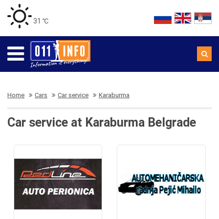
31 ℃
Home
Cars
Car service
Karaburma
Car service at Karaburma Belgrade