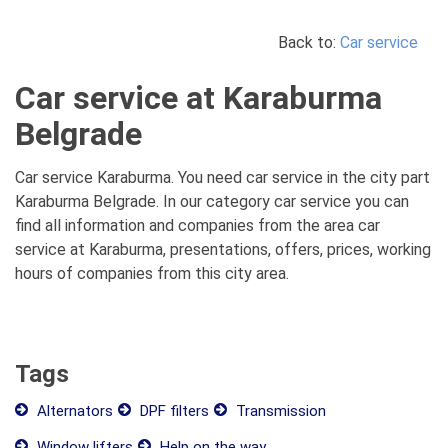
Back to:
Car service
Car service at Karaburma
Belgrade
Car service Karaburma. You need car service in the city part
Karaburma Belgrade. In our category car service you can
find all information and companies from the area car
service at Karaburma, presentations, offers, prices, working
hours of companies from this city area.
Tags
Alternators
DPF filters
Transmission
Window lifters
Help on the way