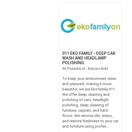
011 EKO FAMILY - DEEP CAR
WASH AND HEADLAMP
POLISHING
90 Pozeska st., Banovo brdo
To keep your environment clean
and pleasant, making it more
beautiful, we are Ekofamily 011.
We offer deep cleaning and
polishing of cars, headlight
polishing, deep cleaning of
furniture, carpets, and hard
floors. We remove dirt, stains,
and restore freshness to your car
and furniture using profes...