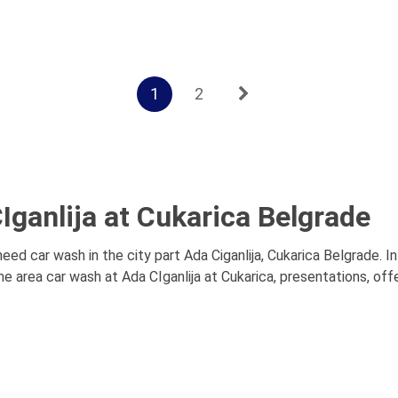
1
2
Iganlija at Cukarica Belgrade
need car wash in the city part Ada Ciganlija, Cukarica Belgrade. 
e area car wash at Ada CIganlija at Cukarica, presentations, offe