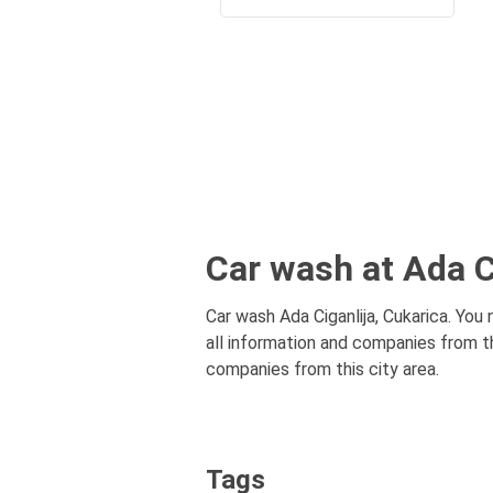
Car wash at Ada C
Car wash Ada Ciganlija, Cukarica. You 
all information and companies from th
companies from this city area.
Tags