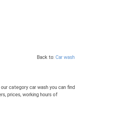
Back to:
Car wash
In our category car wash you can find
rs, prices, working hours of