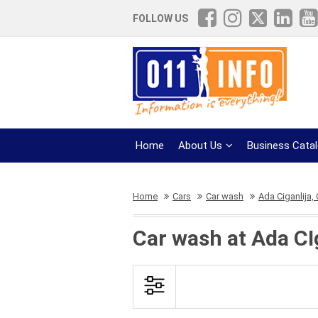
FOLLOW US
Home
About Us
Business Cata
Home
Cars
Car wash
Ada Ciganlija,
Car wash at Ada CI