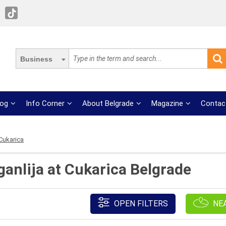
Business
log
Info Corner
About Belgrade
Magazine
Contac
 Cukarica
ganlija at Cukarica Belgrade
OPEN FILTERS
NE