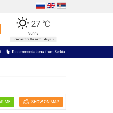
27 ℃
Sunny
Forecast for the next 5 days
t
Recommendations from Serbia
AR ME
SHOW ON MAP