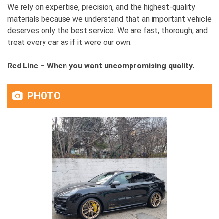
We rely on expertise, precision, and the highest-quality
materials because we understand that an important vehicle
deserves only the best service. We are fast, thorough, and
treat every car as if it were our own.
Red Line – When you want uncompromising quality.
PHOTO