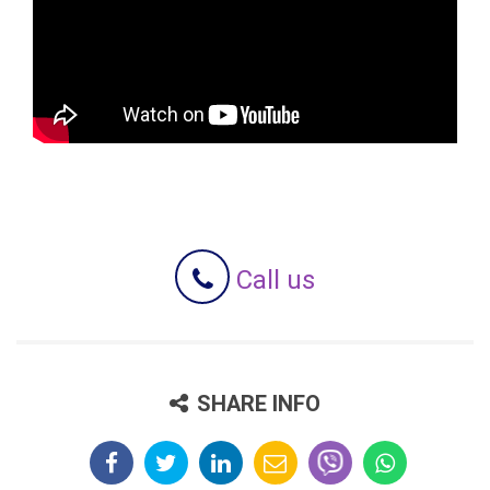
Call us
SHARE INFO