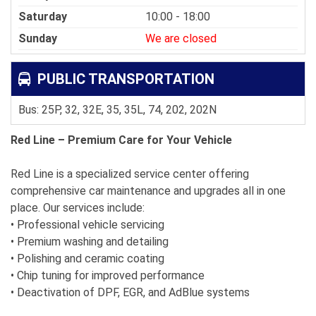
Saturday
10:00 - 18:00
Sunday
We are closed
PUBLIC TRANSPORTATION
Bus: 25P, 32, 32E, 35, 35L, 74, 202, 202N
Red Line – Premium Care for Your Vehicle
Red Line is a specialized service center offering
comprehensive car maintenance and upgrades all in one
place. Our services include:
• Professional vehicle servicing
• Premium washing and detailing
• Polishing and ceramic coating
• Chip tuning for improved performance
• Deactivation of DPF, EGR, and AdBlue systems