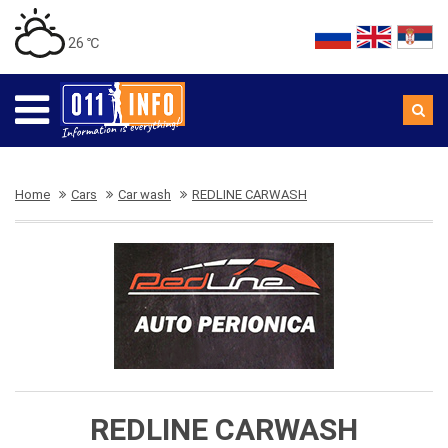
26 ℃
Home
Cars
Car wash
REDLINE CARWASH
REDLINE CARWASH