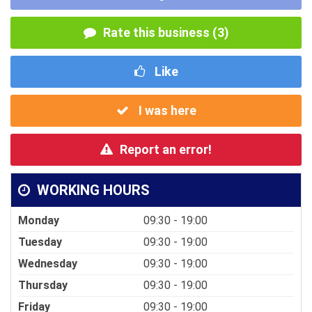
Rate this business (3)
Like
I was here
Report an error!
WORKING HOURS
Monday
09:30 - 19:00
Tuesday
09:30 - 19:00
Wednesday
09:30 - 19:00
Thursday
09:30 - 19:00
Friday
09:30 - 19:00