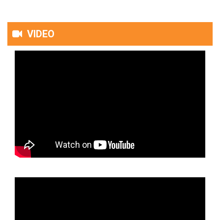
VIDEO