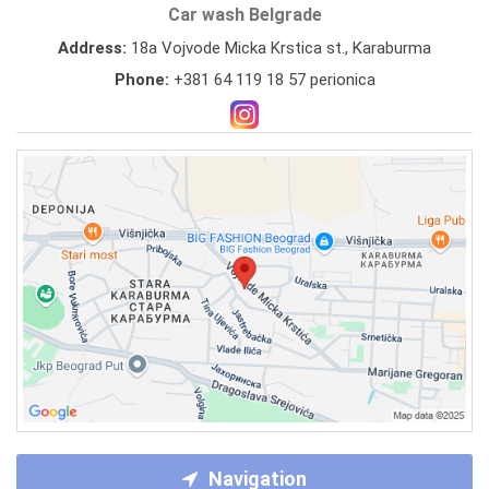
Car wash Belgrade
Address:
18a Vojvode Micka Krstica st., Karaburma
Phone:
+381 64 119 18 57 perionica
Navigation