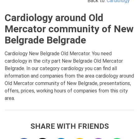
Back to:
Cardiology
Cardiology around Old
Mercator community of New
Belgrade Belgrade
Cardiology New Belgrade Old Mercator. You need
cardiology in the city part New Belgrade Old Mercator
Belgrade. In our category cardiology you can find all
information and companies from the area cardiology around
Old Mercator community of New Belgrade, presentations,
offers, prices, working hours of companies from this city
area.
SHARE WITH FRIENDS