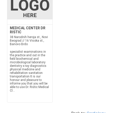
MEDICAL CENTER DR
RISTIC
38 Narodnih heroja st., Novi
Beograd // 16 Visoka st.,
Banovo Brdo
specialist examinations in
the practice and out in the
field biochemical and
microbiological laboratory
dentistry x-ray diagnostics
physical medicine and
rehabilitation sanitation
transportation It is our
honour and pleasure to
informe you that you will be
able to use Dr. Ristic Medical
Cl...