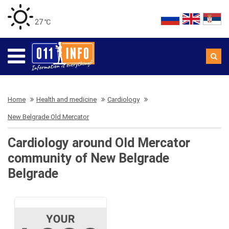
27 ℃
Home
Health and medicine
Cardiology
New Belgrade Old Mercator
Cardiology around Old Mercator
community of New Belgrade
Belgrade