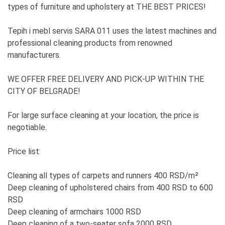
types of furniture and upholstery at THE BEST PRICES!
Tepih i mebl servis SARA 011 uses the latest machines and
professional cleaning products from renowned
manufacturers.
WE OFFER FREE DELIVERY AND PICK-UP WITHIN THE
CITY OF BELGRADE!
For large surface cleaning at your location, the price is
negotiable.
Price list:
Cleaning all types of carpets and runners 400 RSD/m²
Deep cleaning of upholstered chairs from 400 RSD to 600
RSD
Deep cleaning of armchairs 1000 RSD
Deep cleaning of a two-seater sofa 2000 RSD