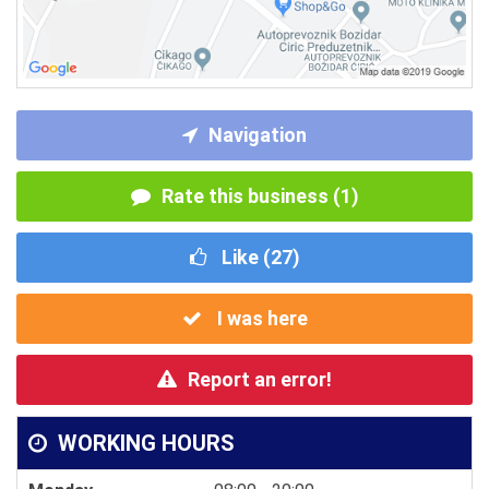
Navigation
Rate this business (1)
Like (
27
)
I was here
Report an error!
WORKING HOURS