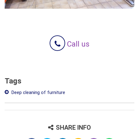
Call us
Tags
Deep cleaning of furniture
SHARE INFO