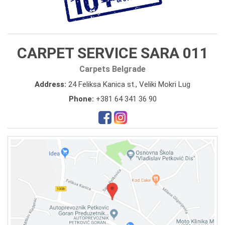
CARPET SERVICE SARA 011
Carpets Belgrade
Address:
24 Feliksa Kanica st., Veliki Mokri Lug
Phone:
+381 64 341 36 90