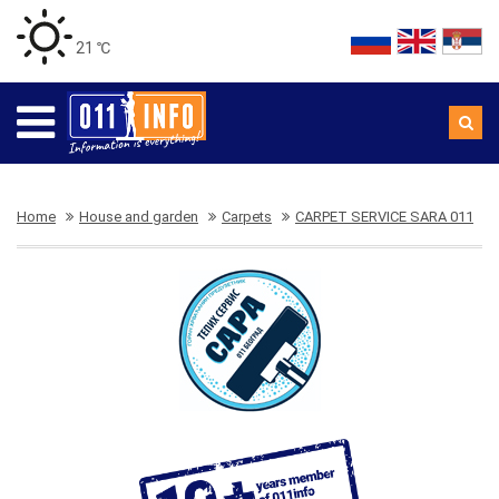
21 ℃
Home
House and garden
Carpets
CARPET SERVICE SARA 011