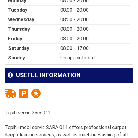
Monday
08:00 - 20:00
Tuesday
08:00 - 20:00
Wednesday
08:00 - 20:00
Thursday
08:00 - 20:00
Friday
08:00 - 20:00
Saturday
08:00 - 17:00
Sunday
On appointment
USEFUL INFORMATION
Tepih servis Sara 011
Tepih i mebl servis SARA 011 offers professional carpet
deep cleaning services, as well as machine washing of all