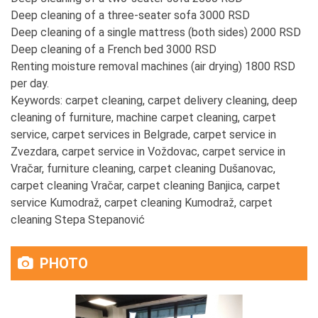
Deep cleaning of a three-seater sofa 3000 RSD
Deep cleaning of a single mattress (both sides) 2000 RSD
Deep cleaning of a French bed 3000 RSD
Renting moisture removal machines (air drying) 1800 RSD
per day.
Keywords: carpet cleaning, carpet delivery cleaning, deep
cleaning of furniture, machine carpet cleaning, carpet
service, carpet services in Belgrade, carpet service in
Zvezdara, carpet service in Voždovac, carpet service in
Vračar, furniture cleaning, carpet cleaning Dušanovac,
carpet cleaning Vračar, carpet cleaning Banjica, carpet
service Kumodraž, carpet cleaning Kumodraž, carpet
cleaning Stepa Stepanović
PHOTO