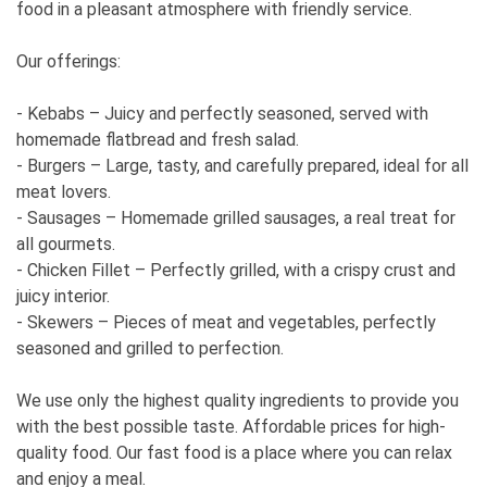
food in a pleasant atmosphere with friendly service.
Our offerings:
- Kebabs – Juicy and perfectly seasoned, served with
homemade flatbread and fresh salad.
- Burgers – Large, tasty, and carefully prepared, ideal for all
meat lovers.
- Sausages – Homemade grilled sausages, a real treat for
all gourmets.
- Chicken Fillet – Perfectly grilled, with a crispy crust and
juicy interior.
- Skewers – Pieces of meat and vegetables, perfectly
seasoned and grilled to perfection.
We use only the highest quality ingredients to provide you
with the best possible taste. Affordable prices for high-
quality food. Our fast food is a place where you can relax
and enjoy a meal.