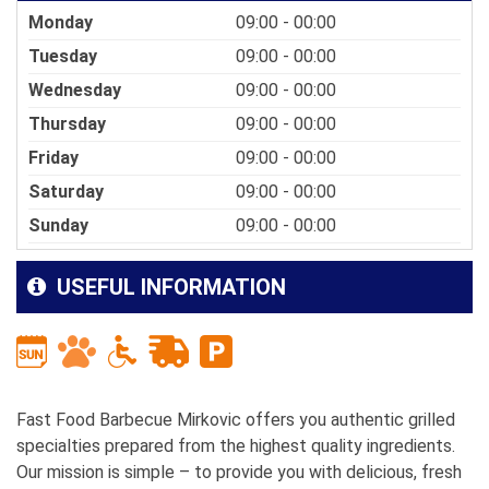
Monday
09:00 - 00:00
Tuesday
09:00 - 00:00
Wednesday
09:00 - 00:00
Thursday
09:00 - 00:00
Friday
09:00 - 00:00
Saturday
09:00 - 00:00
Sunday
09:00 - 00:00
USEFUL INFORMATION
Fast Food Barbecue Mirkovic offers you authentic grilled
specialties prepared from the highest quality ingredients.
Our mission is simple – to provide you with delicious, fresh