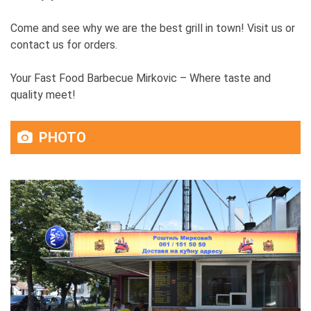
Come and see why we are the best grill in town! Visit us or
contact us for orders.
Your Fast Food Barbecue Mirkovic – Where taste and
quality meet!
PHOTO