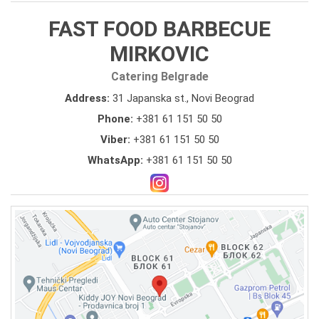
FAST FOOD BARBECUE
MIRKOVIC
Catering Belgrade
Address:
31 Japanska st., Novi Beograd
Phone:
+381 61 151 50 50
Viber:
+381 61 151 50 50
WhatsApp:
+381 61 151 50 50