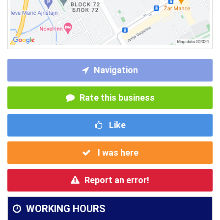
Navigation
Rate this business
Like
I was here
Report an error!
WORKING HOURS