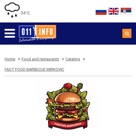
34 ℃
Home
Food and restaurants
Catering
FAST FOOD BARBECUE MIRKOVIC