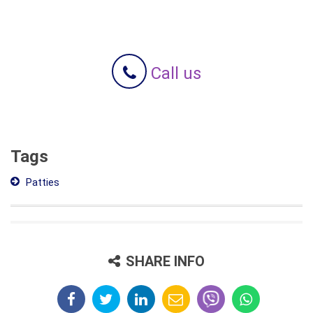
Call us
Tags
Patties
SHARE INFO