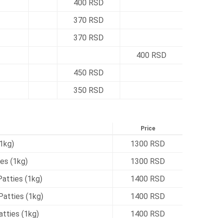
400 RSD
370 RSD
370 RSD
400 RSD
450 RSD
350 RSD
Price
1kg)
1300 RSD
es (1kg)
1300 RSD
atties (1kg)
1400 RSD
atties (1kg)
1400 RSD
tties (1kg)
1400 RSD