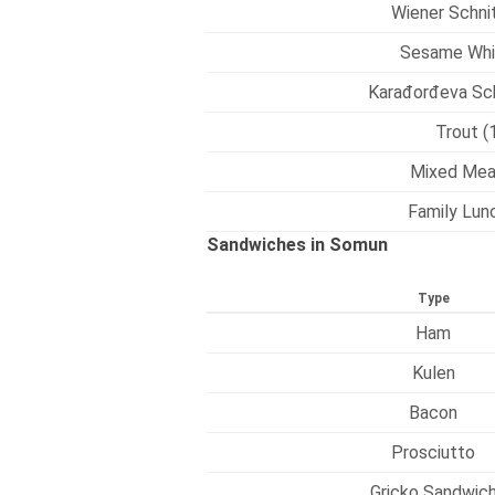
Wiener Schnit
Sesame Whi
Karađorđeva Sch
Trout (
Mixed Mea
Family Lunc
Sandwiches in Somun
Type
Ham
Kulen
Bacon
Prosciutto
Gricko Sandwic