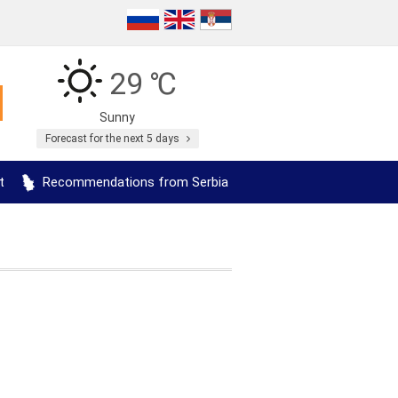
29 ℃
Sunny
Forecast for the next 5 days
t
Recommendations from Serbia