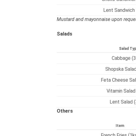
Lent Sandwich
Mustard and mayonnaise upon reques
Salads
Salad Ty
Cabbage (3
Shopska Salad
Feta Cheese Sal
Vitamin Salad
Lent Salad 
Others
Item
French Fries (1k