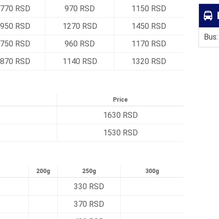
770 RSD
970 RSD
1150 RSD
950 RSD
1270 RSD
1450 RSD
Bus:
750 RSD
960 RSD
1170 RSD
870 RSD
1140 RSD
1320 RSD
Price
1630 RSD
1530 RSD
200g
250g
300g
330 RSD
370 RSD