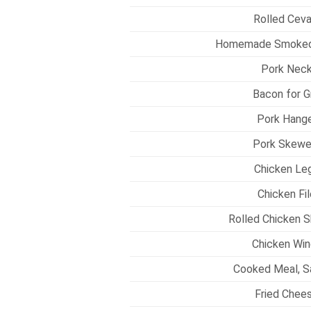
Rolled Ceva
Homemade Smoked 
Pork Neck
Bacon for Gr
Pork Hange
Pork Skewe
Chicken Leg
Chicken Fil
Rolled Chicken S
Chicken Win
Cooked Meal, S
Fried Chees