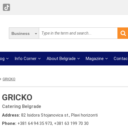
Business
log
Info Corner
About Belgrade
Magazine
Contac
GRICKO
GRICKO
Catering Belgrade
Address:
82 Isidora Stojanovica st., Plavi horizonti
Phone:
+381 64 94 35 973
,
+381 63 199 70 30