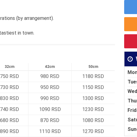
rations (by arrangement).
tastiest in town.
32cm
42cm
50cm
Mon
750 RSD
980 RSD
1180 RSD
Tue
730 RSD
950 RSD
1150 RSD
Wed
830 RSD
990 RSD
1300 RSD
Thu
740 RSD
1090 RSD
1230 RSD
Frid
Sat
680 RSD
870 RSD
1080 RSD
Sun
890 RSD
1110 RSD
1270 RSD