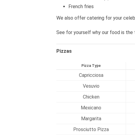
French fries
We also offer catering for your celeb
See for yourself why our food is the 
Pizzas
Pizza Type
Capricciosa
Vesuvio
Chicken
Mexicano
Margarita
Prosciutto Pizza