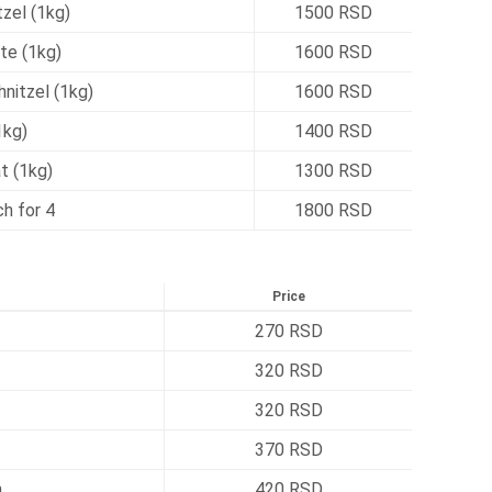
zel (1kg)
1500 RSD
te (1kg)
1600 RSD
nitzel (1kg)
1600 RSD
1kg)
1400 RSD
t (1kg)
1300 RSD
h for 4
1800 RSD
Price
270 RSD
320 RSD
320 RSD
370 RSD
h
420 RSD