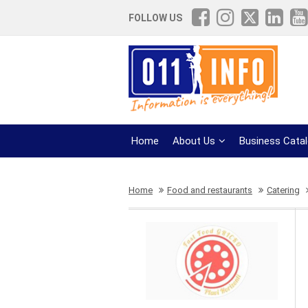
FOLLOW US
Home
About Us
Business Cata
Home
Food and restaurants
Catering