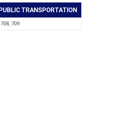
PUBLIC TRANSPORTATION
 708, 709