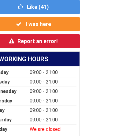
Like (
41
)
I was here
Report an error!
WORKING HOURS
day
09:00 - 21:00
sday
09:00 - 21:00
nesday
09:00 - 21:00
rsday
09:00 - 21:00
ay
09:00 - 21:00
urday
09:00 - 21:00
day
We are closed