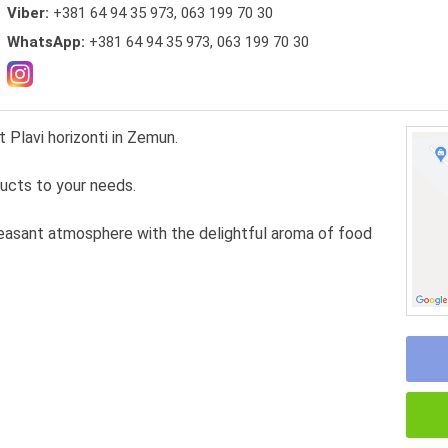
Viber:
+381 64 94 35 973, 063 199 70 30
WhatsApp:
+381 64 94 35 973, 063 199 70 30
t Plavi horizonti in Zemun.
ducts to your needs.
leasant atmosphere with the delightful aroma of food