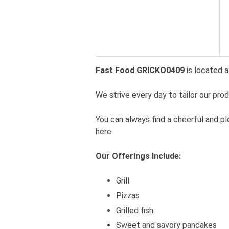
Fast Food GRICKO0409
is located a
We strive every day to tailor our pro
You can always find a cheerful and p
here.
Our Offerings Include:
Grill
Pizzas
Grilled fish
Sweet and savory pancakes