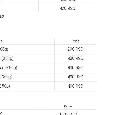
420 RSD
t!
pe
Price
00g)
200 RSD
 (350g)
400 RSD
ad (350g)
400 RSD
 (350g)
400 RSD
(350g)
400 RSD
Price
g)
1000 RSD