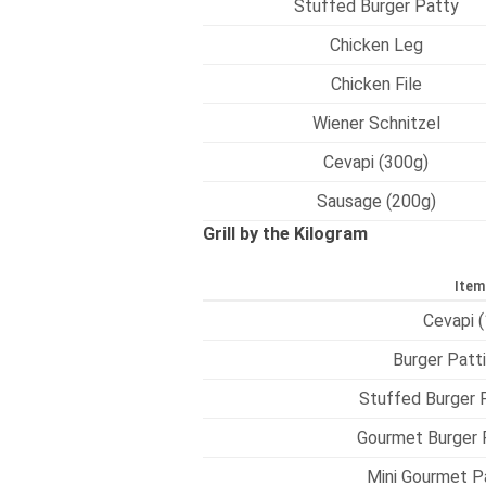
Stuffed Burger Patty
Chicken Leg
Chicken File
Wiener Schnitzel
Cevapi (300g)
Sausage (200g)
Grill by the Kilogram
Item
Cevapi (
Burger Patti
Stuffed Burger P
Gourmet Burger P
Mini Gourmet Pa