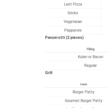
Lent Pizza
Gricko
Vegetarian
Pepperoni
Panzerotti (2 pieces)
Filling
Kulen or Bacon
Regular
Grill
Item
Burger Patty
Gourmet Burger Patty