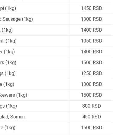
pi (1kg)
1450 RSD
Sausage (1kg)
1300 RSD
 (1kg)
1400 RSD
ill (1kg)
1050 RSD
r (1kg)
1400 RSD
rs (1kg)
1500 RSD
s (1kg)
1250 RSD
e (1kg)
1300 RSD
kewers (1kg)
1500 RSD
gs (1kg)
800 RSD
alad, Somun
450 RSD
e (1kg)
1500 RSD