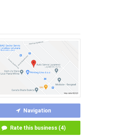
Navigation
Rate this business (4)