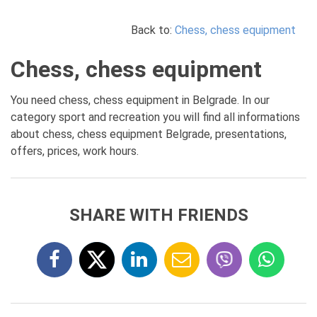
Back to:
Chess, chess equipment
Chess, chess equipment
You need chess, chess equipment in Belgrade. In our
category sport and recreation you will find all informations
about chess, chess equipment Belgrade, presentations,
offers, prices, work hours.
SHARE WITH FRIENDS