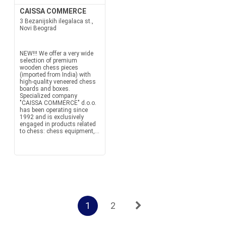
CAISSA COMMERCE
3 Bezanijskih ilegalaca st.,
Novi Beograd
NEW!!! We offer a very wide
selection of premium
wooden chess pieces
(imported from India) with
high-quality veneered chess
boards and boxes.
Specialized company
"CAISSA COMMERCE" d.o.o.
has been operating since
1992 and is exclusively
engaged in products related
to chess: chess equipment,...
1
2