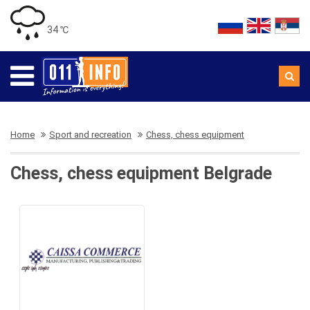
34 ℃
Home
Sport and recreation
Chess, chess equipment
Chess, chess equipment Belgrade