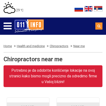
29 ℃
Home
Health and medicine
Chiropractors
Near me
Chiropractors near me
Potrebno je da odobrite korišćenje lokacije na ovoj
stranici kako bismo mogli precizno da odredimo firme
u Vašoj blizini!