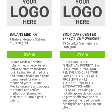
BALANS MEDIKA
BODY CARE CENTER
EFFECTIVE MOVEMENT
1 Bulevar despota Stefana
st., Stari grad
15 Dzordza Vasingtona st.,
Stari grad
224 m
719 m
Balans Medika, the first
BODY CARE CENTER
holistic medicine center in
“EFEKTIVAN POKRET” IS A
Serbia Alternative medicine,
PLACE WHERE YOU CAN
just like traditional medicine
RELIEVE AND CURE YOUR
has treated health as a basic
PAIN AND OTHER HEALTH
human need for over a
PROBLEMS WHILE
thousand years. Balans
AFFORDING YOURSELF
Medika supports and accepts
SATISFACTION AND
the tested and verified
RELAXATION. Using a
methods of alternative
holistic approach, our goal is
medicine. Our main goal is
to provide effective help to
to find...
anyone on the road towards
healthy life and peace. In our
offer...