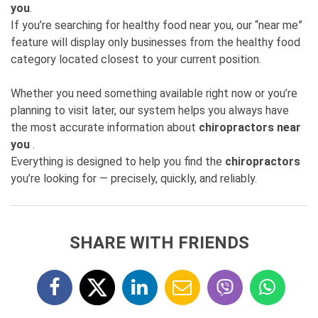
you
.
If you’re searching for healthy food near you, our “near me”
feature will display only businesses from the healthy food
category located closest to your current position.
Whether you need something available right now or you’re
planning to visit later, our system helps you always have
the most accurate information about
chiropractors near
you
.
Everything is designed to help you find the
chiropractors
you’re looking for — precisely, quickly, and reliably.
SHARE WITH FRIENDS