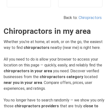
Back to:
Chiropractors
Chiropractors in my area
Whether you’re at home, at work, or on the go, the easiest
way to find
chiropractors
nearby (near me) is right here.
All you need to do is allow your browser to access your
location on this page — quickly, easily, and reliably find the
chiropractors in your area
you need. Discover verified
businesses from the
chiropractors category
located
near you in your area
. Compare offers, prices, user
experiences, and ratings.
You no longer have to search randomly — we show you only
those
chiropractors providers
that are truly
close to