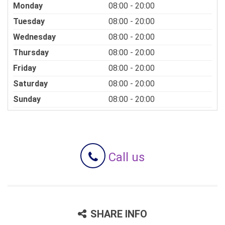
Monday
08:00 - 20:00
Tuesday
08:00 - 20:00
Wednesday
08:00 - 20:00
Thursday
08:00 - 20:00
Friday
08:00 - 20:00
Saturday
08:00 - 20:00
Sunday
08:00 - 20:00
Call us
SHARE INFO