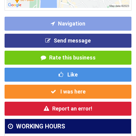
Navigation
Send message
Rate this business
Like
I was here
Report an error!
WORKING HOURS