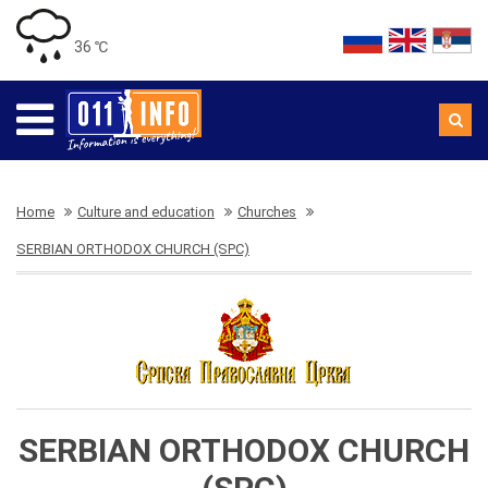
36 ℃
Home
Culture and education
Churches
SERBIAN ORTHODOX CHURCH (SPC)
SERBIAN ORTHODOX CHURCH