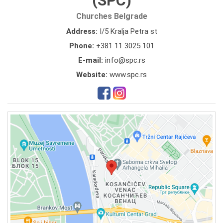
(SPC)
Churches Belgrade
Address:
I/5 Kralja Petra st
Phone:
+381 11 3025 101
E-mail:
info@spc.rs
Website:
www.spc.rs