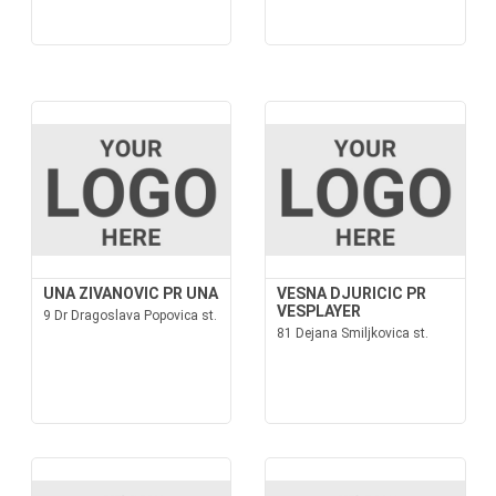
UNA ZIVANOVIC PR UNA
VESNA DJURICIC PR
VESPLAYER
9 Dr Dragoslava Popovica st.
81 Dejana Smiljkovica st.