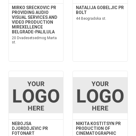
MIRKO SRECKOVIC PR
NATALIJA GOBELJIC PR
PROVIDING AUDIO
BOLT
VISUAL SERVICES AND
44 Beogradska st.
VIDEO PRODUCTION
MIREXELLENCE
BELGRADE-PALILULA
20 Dvadesetsedmog Marta
st.
NEBOJSA
NIKITA KOSTITSYN PR
DJORDDJEVIC PR
PRODUCTION OF
FOTONART
CINEMATOGRAPHIC