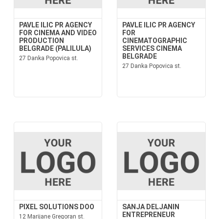
PAVLE ILIC PR AGENCY
PAVLE ILIC PR AGENCY
FOR CINEMA AND VIDEO
FOR
PRODUCTION
CINEMATOGRAPHIC
BELGRADE (PALILULA)
SERVICES CINEMA
BELGRADE
27 Danka Popovica st.
27 Danka Popovica st.
PIXEL SOLUTIONS DOO
SANJA DELJANIN
ENTREPRENEUR
12 Marijane Gregoran st.