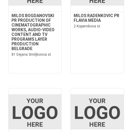
MILOS BOGDANOVSKI
MILOS RADENKOVIC PR
PR PRODUCTION OF
FLAVIA MEDIA
CINEMATOGRAPHIC
2 Kopernikova st.
WORKS, AUDIO-VIDEO
CONTENT AND TV
PROGRAMS LAYER
PRODUCTION
BELGRADE
81 Dejana Smiljkovica st.