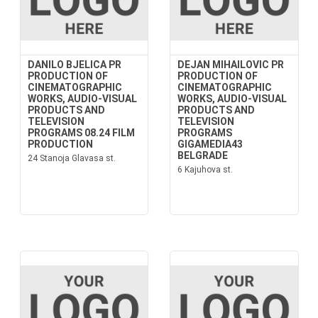
DANILO BJELICA PR
DEJAN MIHAILOVIC PR
PRODUCTION OF
PRODUCTION OF
CINEMATOGRAPHIC
CINEMATOGRAPHIC
WORKS, AUDIO-VISUAL
WORKS, AUDIO-VISUAL
PRODUCTS AND
PRODUCTS AND
TELEVISION
TELEVISION
PROGRAMS 08.24 FILM
PROGRAMS
PRODUCTION
GIGAMEDIA43
BELGRADE
24 Stanoja Glavasa st.
6 Kajuhova st.