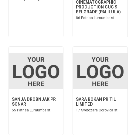
CINEMATOGRAPHIC
PRODUCTION CUC 9
BELGRADE (PALILULA)
86 Patrisa Lumumbe st.
SANJA DROBNJAK PR
SARA BOKAN PR TIL
SONAR
LIMITED
55 Patrisa Lumumbe st.
17 Svetozara Corovica st.