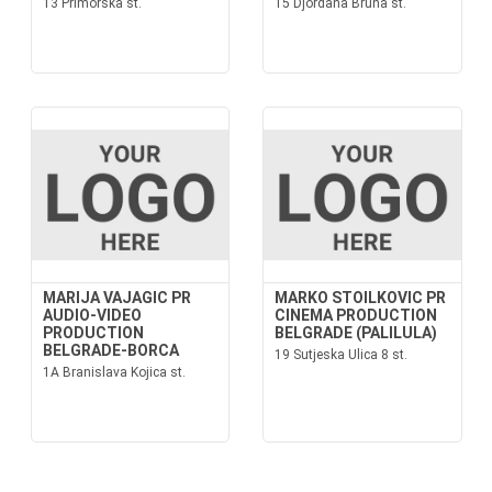
13 Primorska st.
15 Djordana Bruna st.
MARIJA VAJAGIC PR
MARKO STOILKOVIC PR
AUDIO-VIDEO
CINEMA PRODUCTION
PRODUCTION
BELGRADE (PALILULA)
BELGRADE-BORCA
19 Sutjeska Ulica 8 st.
1A Branislava Kojica st.