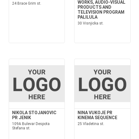
WORKS, AUDIO-VISUAL
24 Brace Grim st.
PRODUCTS AND
TELEVISION PROGRAM
PALILULA
30 Visnjicka st.
NIKOLA STOJANOVIC
NINA VUKOJE PR
PR JENIK
KINEMA SEQUENCE
109A Bulevar Despota
25 Vladetina st.
Stefana st.