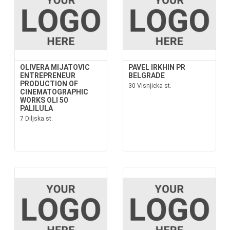
OLIVERA MIJATOVIC
PAVEL IRKHIN PR
ENTREPRENEUR
BELGRADE
PRODUCTION OF
30 Visnjicka st.
CINEMATOGRAPHIC
WORKS OLI 50
PALILULA
7 Diljska st.