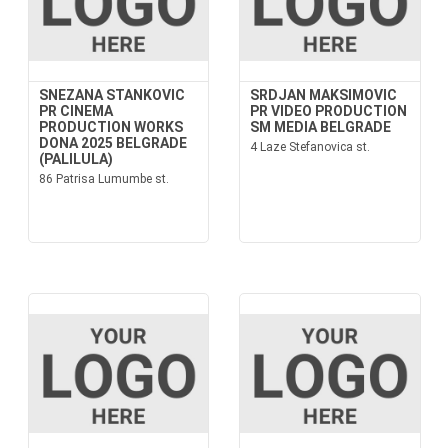
SNEZANA STANKOVIC
SRDJAN MAKSIMOVIC
PR CINEMA
PR VIDEO PRODUCTION
PRODUCTION WORKS
SM MEDIA BELGRADE
DONA 2025 BELGRADE
4 Laze Stefanovica st.
(PALILULA)
86 Patrisa Lumumbe st.