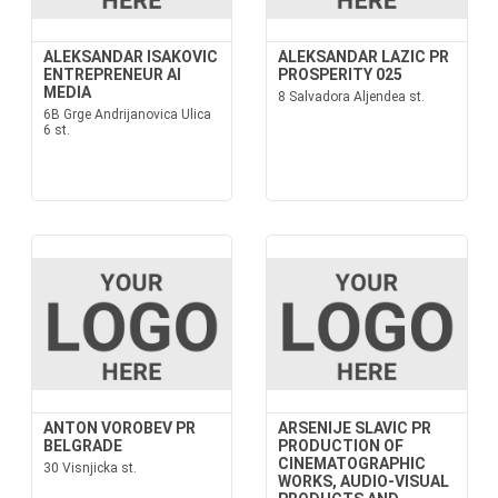
ALEKSANDAR ISAKOVIC
ALEKSANDAR LAZIC PR
ENTREPRENEUR AI
PROSPERITY 025
MEDIA
8 Salvadora Aljendea st.
6B Grge Andrijanovica Ulica
6 st.
ANTON VOROBEV PR
ARSENIJE SLAVIC PR
BELGRADE
PRODUCTION OF
CINEMATOGRAPHIC
30 Visnjicka st.
WORKS, AUDIO-VISUAL