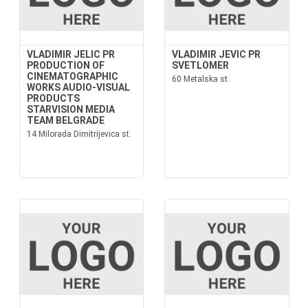
VLADIMIR JELIC PR
VLADIMIR JEVIC PR
PRODUCTION OF
SVETLOMER
CINEMATOGRAPHIC
60 Metalska st.
WORKS AUDIO-VISUAL
PRODUCTS
STARVISION MEDIA
TEAM BELGRADE
14 Milorada Dimitrijevica st.