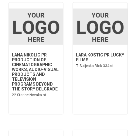
LANA NIKOLIC PR
LARA KOSTIC PR LUCKY
PRODUCTION OF
FILMS
CINEMATOGRAPHIC
T Sutjeska Blok 334 st.
WORKS, AUDIO-VISUAL
PRODUCTS AND
TELEVISION
PROGRAMS BEYOND
THE STORY BELGRADE
22 Starine Novaka st.