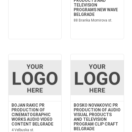
PRODUCTS AND
TELEVISION
PROGRAMS NEW WAVE
BELGRADE
88 Branka Momirova st.
BOJAN RAKIC PR
BOSKO NOVAKOVIC PR
PRODUCTION OF
PRODUCTION OF AUDIO
CINEMATOGRAPHIC
VISUAL PRODUCTS
WORKS AUDIO VIDEO
AND TELEVISION
CONTENT BELGRADE
PROGRAM CLIP CRAFT
BELGRADE
4 Velbuska st.