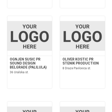
OGNJEN SUSIC PR
OLIVER KOSTIC PR
SOUND DESIGN
STENIK PRODUCTION
BELGRADE (PALILULA)
8 Draze Pavlovica st.
36 Uralska st.