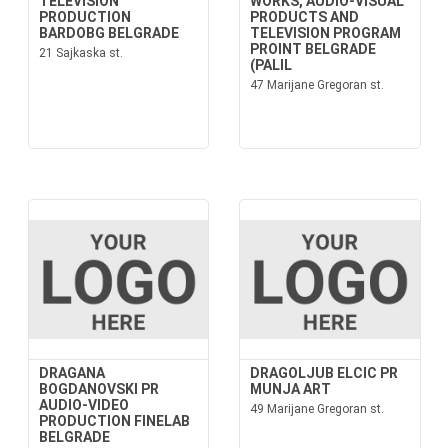
TELEVISION
WORKS, AUDIO-VISUAL
PRODUCTION
PRODUCTS AND
BARDOBG BELGRADE
TELEVISION PROGRAM
PROINT BELGRADE
21 Sajkaska st.
(PALIL
47 Marijane Gregoran st.
DRAGANA
DRAGOLJUB ELCIC PR
BOGDANOVSKI PR
MUNJA ART
AUDIO-VIDEO
49 Marijane Gregoran st.
PRODUCTION FINELAB
BELGRADE