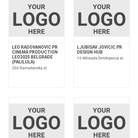
LEO RADOVANOVIC PR
LJUBISAV JOVICIC PR
CINEMA PRODUCTION
DESIGN HUB
LEO2025 BELGRADE
1G Milorada Dimitrijevica st.
(PALILULA)
25G Ramadanska st.