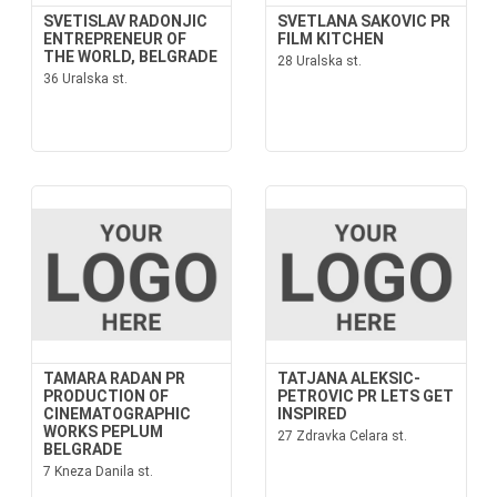
SVETISLAV RADONJIC
SVETLANA SAKOVIC PR
ENTREPRENEUR OF
FILM KITCHEN
THE WORLD, BELGRADE
28 Uralska st.
36 Uralska st.
TAMARA RADAN PR
TATJANA ALEKSIC-
PRODUCTION OF
PETROVIC PR LETS GET
CINEMATOGRAPHIC
INSPIRED
WORKS PEPLUM
27 Zdravka Celara st.
BELGRADE
7 Kneza Danila st.