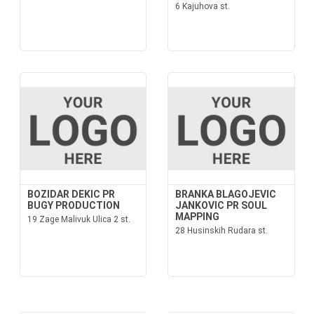
6 Kajuhova st.
BOZIDAR DEKIC PR
BRANKA BLAGOJEVIC
BUGY PRODUCTION
JANKOVIC PR SOUL
MAPPING
19 Zage Malivuk Ulica 2 st.
28 Husinskih Rudara st.