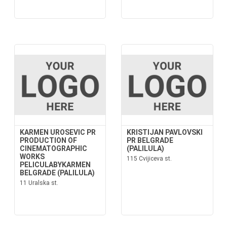
KARMEN UROSEVIC PR
KRISTIJAN PAVLOVSKI
PRODUCTION OF
PR BELGRADE
CINEMATOGRAPHIC
(PALILULA)
WORKS
115 Cvijiceva st.
PELICULABYKARMEN
BELGRADE (PALILULA)
11 Uralska st.