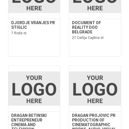
DJORDJE VRANJES PR
DOCUMENT OF
STIGLIC
REALITY DOO
BELGRADE
7 Roda st.
27 Carlija Caplina st.
DRAGAN BETINSKI
DRAGAN PROJOVIC PR
ENTREPRENEUR
PRODUCTION OF
CINEMA AND
CINEMATOGRAPHIC