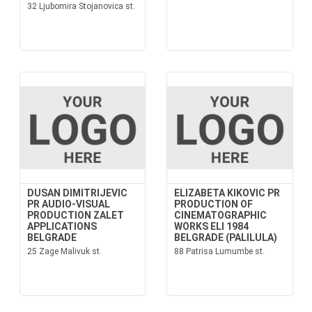
32 Ljubomira Stojanovica st.
DUSAN DIMITRIJEVIC
ELIZABETA KIKOVIC PR
PR AUDIO-VISUAL
PRODUCTION OF
PRODUCTION ZALET
CINEMATOGRAPHIC
APPLICATIONS
WORKS ELI 1984
BELGRADE
BELGRADE (PALILULA)
25 Zage Malivuk st.
88 Patrisa Lumumbe st.