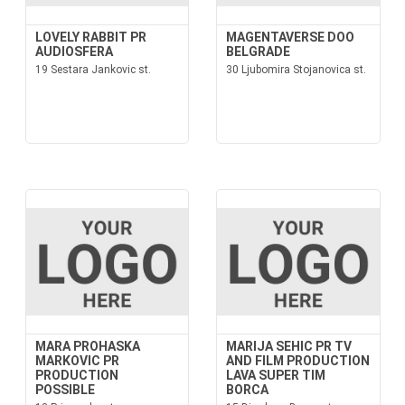
LOVELY RABBIT PR
MAGENTAVERSE DOO
AUDIOSFERA
BELGRADE
19 Sestara Jankovic st.
30 Ljubomira Stojanovica st.
MARA PROHASKA
MARIJA SEHIC PR TV
MARKOVIC PR
AND FILM PRODUCTION
PRODUCTION
LAVA SUPER TIM
POSSIBLE
BORCA