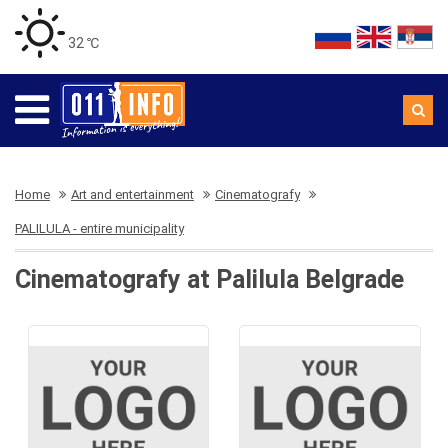
32 ℃
Home
Art and entertainment
Cinematografy
PALILULA - entire municipality
Cinematografy at Palilula Belgrade