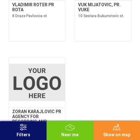
VLADIMIR ROTER PR
VUK MIJATOVIC, PR.
ROTA
VUKE
8 Draze Pavlovica st.
10 Sestara Bukumirovic st.
ZORAN KARAJLOVIC PR
AGENCY FOR
RECORDING AND
SOUND PRODUCTION
FOR FILM Z-SOUND
Filters
Near me
Show on map
BELGRADE