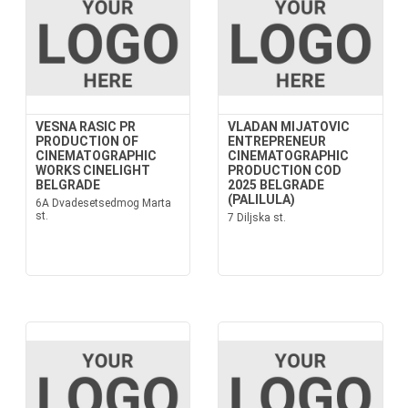
VESNA RASIC PR
VLADAN MIJATOVIC
PRODUCTION OF
ENTREPRENEUR
CINEMATOGRAPHIC
CINEMATOGRAPHIC
WORKS CINELIGHT
PRODUCTION COD
BELGRADE
2025 BELGRADE
(PALILULA)
6A Dvadesetsedmog Marta
st.
7 Diljska st.