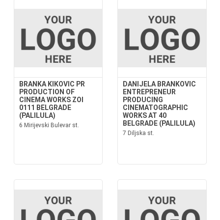
BRANKA KIKOVIC PR
DANIJELA BRANKOVIC
PRODUCTION OF
ENTREPRENEUR
CINEMA WORKS ZOI
PRODUCING
0111 BELGRADE
CINEMATOGRAPHIC
(PALILULA)
WORKS AT 40
BELGRADE (PALILULA)
6 Mirijevski Bulevar st.
7 Diljska st.