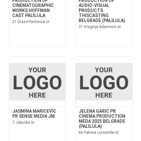
PRODUCTION OF
PRODUCTION OF
CINEMATOGRAPHIC
AUDIO-VISUAL
WORKS HOFFMAN
PRODUCTS
CAST PALILULA
THISCASTING
BELGRADE (PALILULA)
21 Draze Pavlovica st.
31 Draginje Adamovic st.
JASMINA MARICEVIC
JELENA GARIC PR
PR SENSE MEDIA JM
CINEMA PRODUCTION
MEDA 2025 BELGRADE
7 Jabucka st.
(PALILULA)
86 Patrisa Lumumbe st.