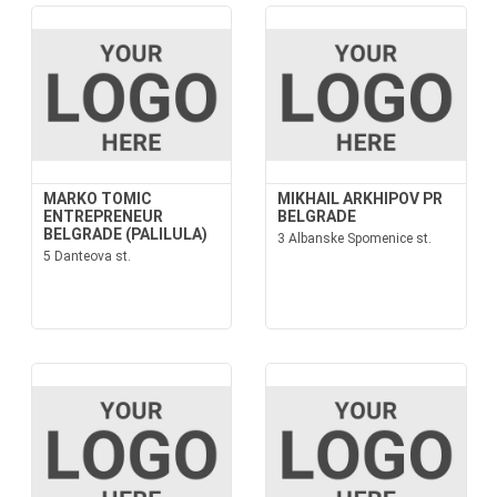
MARKO TOMIC
MIKHAIL ARKHIPOV PR
ENTREPRENEUR
BELGRADE
BELGRADE (PALILULA)
3 Albanske Spomenice st.
5 Danteova st.