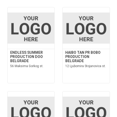
ENDLESS SUMMER
HAIBO TAN PR BOBO
PRODUCTION DOO
PRODUCTION
BELGRADE
BELGRADE
56 Maksima Gorkog st.
12 Ljubomira Stojanovica st.