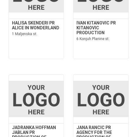
HALISA SKENDERI PR
IVAN KITANOVIC PR
ALICE IN WONDERLAND
KITANOVIC
PRODUCTION
1 Maljenska st.
6 Konjuh Planine st.
JADRANKA HOFFMAN
JANA RANCIC PR
JABLAN PR
AGENCY FOR THE