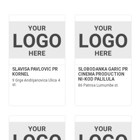
SLAVISA PAVLOVIC PR
SLOBODANKA GARIC PR
KORNEL
CINEMA PRODUCTION
NI-KOD PALILULA
9 Grge Andrijanovica Ulica 4
st.
86 Patrisa Lumumbe st.