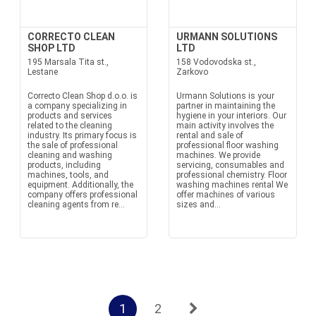
CORRECTO CLEAN
URMANN SOLUTIONS
SHOP LTD
LTD
195 Marsala Tita st.,
158 Vodovodska st.,
Lestane
Zarkovo
Correcto Clean Shop d.o.o. is
Urmann Solutions is your
a company specializing in
partner in maintaining the
products and services
hygiene in your interiors. Our
related to the cleaning
main activity involves the
industry. Its primary focus is
rental and sale of
the sale of professional
professional floor washing
cleaning and washing
machines. We provide
products, including
servicing, consumables and
machines, tools, and
professional chemistry. Floor
equipment. Additionally, the
washing machines rental We
company offers professional
offer machines of various
cleaning agents from re...
sizes and...
1
2