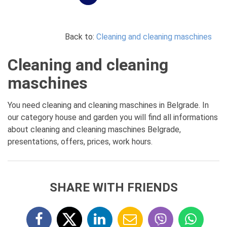
Back to:
Cleaning and cleaning maschines
Cleaning and cleaning
maschines
You need cleaning and cleaning maschines in Belgrade. In
our category house and garden you will find all informations
about cleaning and cleaning maschines Belgrade,
presentations, offers, prices, work hours.
SHARE WITH FRIENDS