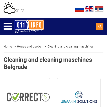
21 ℃
Home
House and garden
Cleaning and cleaning maschines
Cleaning and cleaning maschines
Belgrade