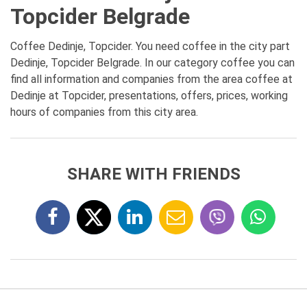
Topcider Belgrade
Coffee Dedinje, Topcider. You need coffee in the city part
Dedinje, Topcider Belgrade. In our category coffee you can
find all information and companies from the area coffee at
Dedinje at Topcider, presentations, offers, prices, working
hours of companies from this city area.
SHARE WITH FRIENDS