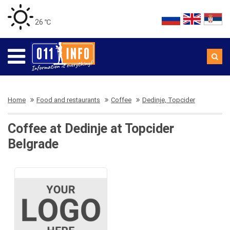
26 ℃
Home
Food and restaurants
Coffee
Dedinje, Topcider
Coffee at Dedinje at Topcider
Belgrade