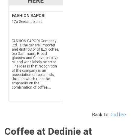
FASHION SAPORI
17a Serdar Jola st.
FASHION SAPORI Company
Ltd. is the general importer
and distributor of ILLY coffee,
tea Dammann, Riedel
glasses and Chiavalon olive
oil and wine labels selected.
The idea is that recognition
of the company is an
association of top brands,
through which runs the
emphasis on the
combination of coffee,...
Back to:
Coffee
Coffee at Dedinje at