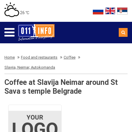
26 ℃
Home
Food and restaurants
Coffee
Slavija, Neimar, Autokomanda
Coffee at Slavija Neimar around St
Sava s temple Belgrade