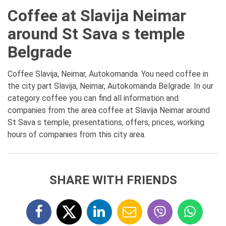
Coffee at Slavija Neimar
around St Sava s temple
Belgrade
Coffee Slavija, Neimar, Autokomanda. You need coffee in
the city part Slavija, Neimar, Autokomanda Belgrade. In our
category coffee you can find all information and
companies from the area coffee at Slavija Neimar around
St Sava s temple, presentations, offers, prices, working
hours of companies from this city area.
SHARE WITH FRIENDS