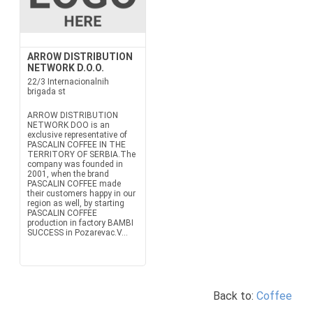
ARROW DISTRIBUTION
NETWORK D.O.O.
22/3 Internacionalnih
brigada st
ARROW DISTRIBUTION
NETWORK DOO is an
exclusive representative of
PASCALIN COFFEE IN THE
TERRITORY OF SERBIA.The
company was founded in
2001, when the brand
PASCALIN COFFEE made
their customers happy in our
region as well, by starting
PASCALIN COFFEE
production in factory BAMBI
SUCCESS in Pozarevac.V...
Back to:
Coffee