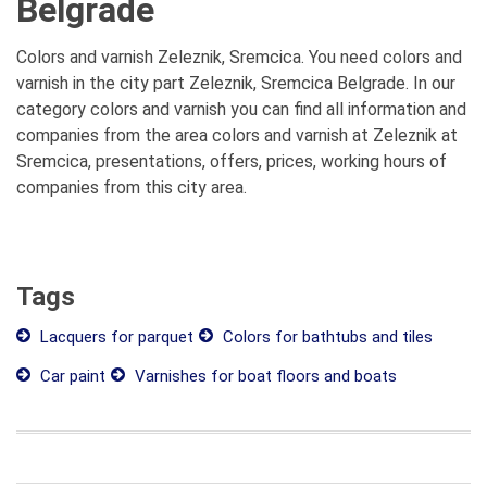
Belgrade
Colors and varnish Zeleznik, Sremcica. You need colors and
varnish in the city part Zeleznik, Sremcica Belgrade. In our
category colors and varnish you can find all information and
companies from the area colors and varnish at Zeleznik at
Sremcica, presentations, offers, prices, working hours of
companies from this city area.
Tags
Lacquers for parquet
Colors for bathtubs and tiles
Car paint
Varnishes for boat floors and boats