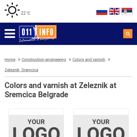
22 ℃
Home
Construction engineering
Colors and varnish
Zeleznik, Sremcica
Colors and varnish at Zeleznik at
Sremcica Belgrade