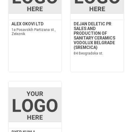
ALEX OKOVI LTD
DEJAN DELETIC PR
SALES AND
1a Posavskih Partizana st.,
PRODUCTION OF
Zeleznik
SANITARY CERAMICS
VODOLUX BELGRADE
(SREMCICA)
84 Beogradska st.