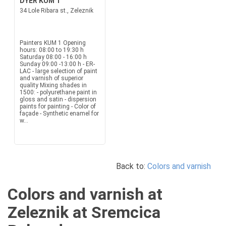
DYER KUM 1
34 Lole Ribara st., Zeleznik
Painters KUM 1 Opening
hours: 08:00 to 19:30 h
Saturday 08:00 - 16:00 h
Sunday 09:00 -13:00 h - ER-
LAC - large selection of paint
and varnish of superior
quality Mixing shades in
1500: - polyurethane paint in
gloss and satin - dispersion
paints for painting - Color of
façade - Synthetic enamel for
w...
Back to:
Colors and varnish
Colors and varnish at
Zeleznik at Sremcica