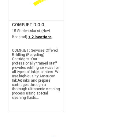
COMPJET D.O.O.
15 Studentska st (Novi
Beograd)
+ 2 locations
COMPJET: Services Offered
Refilling (Recycling)
Cartridges: Our
professionally trained staff
provides refilling services for
all types of inkjet printers. We
use high-quality American
InkJet inks and prepare
cartridges through a
thorough ultrasonic cleaning
process using special
cleaning fluids...