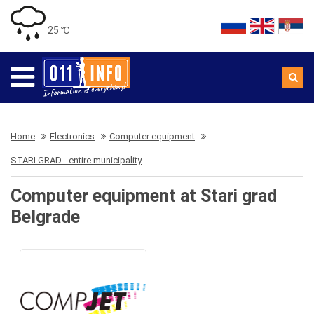
25 ℃
Home
Electronics
Computer equipment
STARI GRAD - entire municipality
Computer equipment at Stari grad
Belgrade