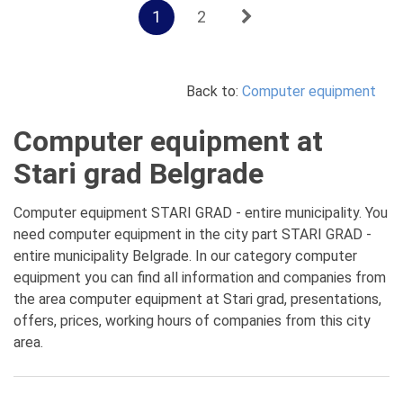
1
2
Back to:
Computer equipment
Computer equipment at
Stari grad Belgrade
Computer equipment STARI GRAD - entire municipality. You
need computer equipment in the city part STARI GRAD -
entire municipality Belgrade. In our category computer
equipment you can find all information and companies from
the area computer equipment at Stari grad, presentations,
offers, prices, working hours of companies from this city
area.