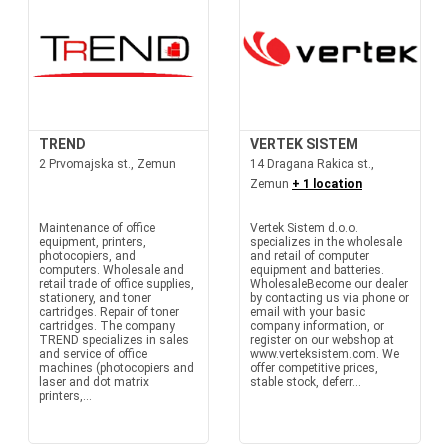
TREND
VERTEK SISTEM
2 Prvomajska st., Zemun
14 Dragana Rakica st.,
Zemun
+ 1 location
Maintenance of office
Vertek Sistem d.o.o.
equipment, printers,
specializes in the wholesale
photocopiers, and
and retail of computer
computers. Wholesale and
equipment and batteries.
retail trade of office supplies,
WholesaleBecome our dealer
stationery, and toner
by contacting us via phone or
cartridges. Repair of toner
email with your basic
cartridges. The company
company information, or
TREND specializes in sales
register on our webshop at
and service of office
www.verteksistem.com. We
machines (photocopiers and
offer competitive prices,
laser and dot matrix
stable stock, deferr...
printers,...