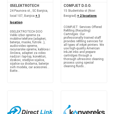
05ELEKTROTECH
COMPJET D.O.O.
24 Paunova st., SC Banjica,
15 Studentska st (Novi
local 107, Banjica
+ 1
Beograd)
+ 2 locations
location
COMPJET: Services Offered
Refilling (Recycling)
05ELEKTROTECH DOO
Cartridges: Our
Veliki izbor opreme za
professionally trained staff
mobilne telefone (adapteri,
provides refilling services for
baterije, maske, futrole...),
all types of inkjet printers. We
audio-video opreme,
use high-quality American
racunarske opreme, kablova i
InkJet inks and prepare
činčeva, adapteri za video
cartridges through a
nadzor i lap-top, konektori,
thorough ultrasonic cleaning
dzekovi, stedljive sijalice,
process using special
sijalice sa diodama, baterije
cleaning fluids...
svih modela, car acesories...
Batte...