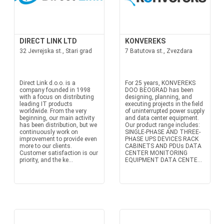
DIRECT LINK LTD
KONVEREKS
32 Jevrejska st., Stari grad
7 Batutova st., Zvezdara
Direct Link d.o.o. is a
For 25 years, KONVEREKS
company founded in 1998
DOO BEOGRAD has been
with a focus on distributing
designing, planning, and
leading IT products
executing projects in the field
worldwide. From the very
of uninterrupted power supply
beginning, our main activity
and data center equipment.
has been distribution, but we
Our product range includes:
continuously work on
SINGLE-PHASE AND THREE-
improvement to provide even
PHASE UPS DEVICES RACK
more to our clients.
CABINETS AND PDUs DATA
Customer satisfaction is our
CENTER MONITORING
priority, and the ke...
EQUIPMENT DATA CENTE...