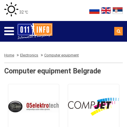
32 ℃
Home
Electronics
Computer equipment
Computer equipment Belgrade