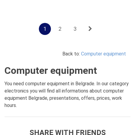
1
2
3
Back to:
Computer equipment
Computer equipment
You need computer equipment in Belgrade. In our category
electronics you will find all informations about computer
equipment Belgrade, presentations, offers, prices, work
hours.
SHARE WITH FRIENDS