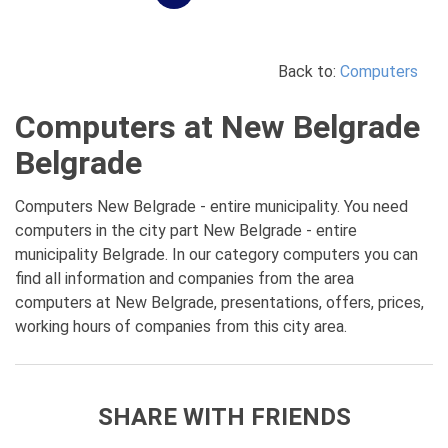
Back to:
Computers
Computers at New Belgrade
Belgrade
Computers New Belgrade - entire municipality. You need
computers in the city part New Belgrade - entire
municipality Belgrade. In our category computers you can
find all information and companies from the area
computers at New Belgrade, presentations, offers, prices,
working hours of companies from this city area.
SHARE WITH FRIENDS