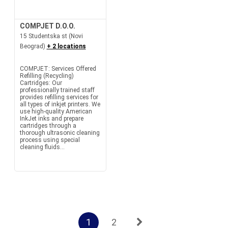
COMPJET D.O.O.
15 Studentska st (Novi
Beograd)
+ 2 locations
COMPJET: Services Offered
Refilling (Recycling)
Cartridges: Our
professionally trained staff
provides refilling services for
all types of inkjet printers. We
use high-quality American
InkJet inks and prepare
cartridges through a
thorough ultrasonic cleaning
process using special
cleaning fluids...
1
2