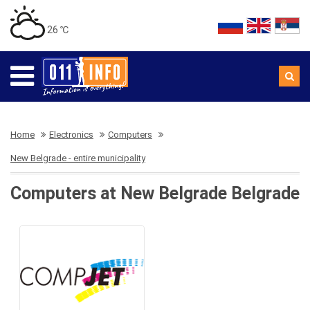
26 ℃
Home
Electronics
Computers
New Belgrade - entire municipality
Computers at New Belgrade Belgrade