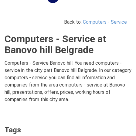
Back to:
Computers - Service
Computers - Service at
Banovo hill Belgrade
Computers - Service Banovo hill. You need computers -
service in the city part Banovo hill Belgrade. In our category
computers - service you can find all information and
companies from the area computers - service at Banovo
hill, presentations, offers, prices, working hours of
companies from this city area.
Tags