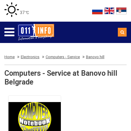
37 ℃
Home
Electronics
Computers - Service
Banovo hill
Computers - Service at Banovo hill
Belgrade