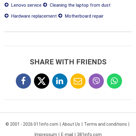
Lenovo service
Cleaning the laptop from dust
Hardware replacement
Motherboard repair
SHARE WITH FRIENDS
© 2001 - 2026 011info.com
About Us
Terms and conditions
Impressum
E-mail
381info.com