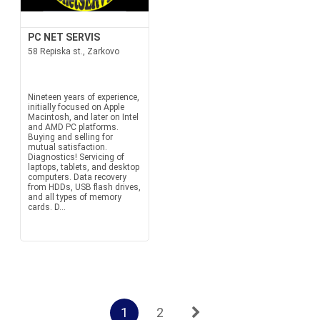
PC NET SERVIS
58 Repiska st., Zarkovo
Nineteen years of experience,
initially focused on Apple
Macintosh, and later on Intel
and AMD PC platforms.
Buying and selling for
mutual satisfaction.
Diagnostics! Servicing of
laptops, tablets, and desktop
computers. Data recovery
from HDDs, USB flash drives,
and all types of memory
cards. D...
1
2