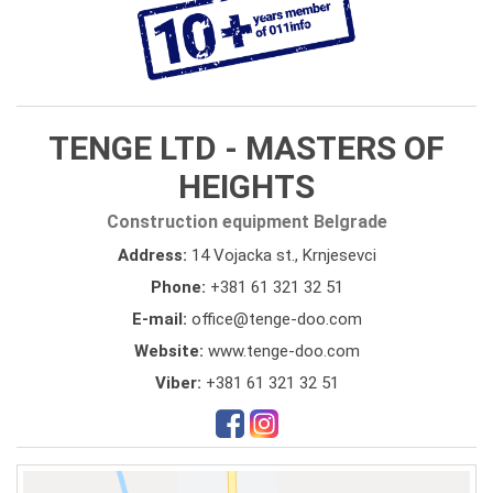
TENGE LTD - MASTERS OF
HEIGHTS
Construction equipment Belgrade
Address:
14 Vojacka st., Krnjesevci
Phone:
+381 61 321 32 51
E-mail:
office@tenge-doo.com
Website:
www.tenge-doo.com
Viber:
+381 61 321 32 51