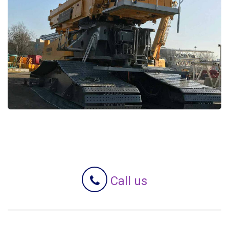
Call us