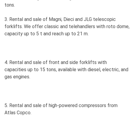
tons.
3. Rental and sale of Magni, Dieci and JLG telescopic
forklifts. We offer classic and telehandlers with roto dome,
capacity up to 5 t and reach up to 21 m.
4. Rental and sale of front and side forklifts with
capacities up to 15 tons, available with diesel, electric, and
gas engines.
5. Rental and sale of high-powered compressors from
Atlas Copco.