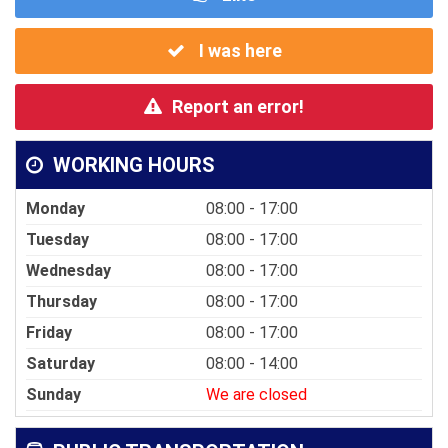
I was here
Report an error!
WORKING HOURS
Monday
08:00 - 17:00
Tuesday
08:00 - 17:00
Wednesday
08:00 - 17:00
Thursday
08:00 - 17:00
Friday
08:00 - 17:00
Saturday
08:00 - 14:00
Sunday
We are closed