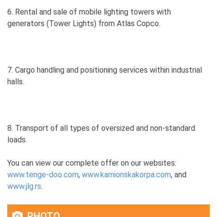
6. Rental and sale of mobile lighting towers with
generators (Tower Lights) from Atlas Copco.
7. Cargo handling and positioning services within industrial
halls.
8. Transport of all types of oversized and non-standard
loads.
You can view our complete offer on our websites:
www.tenge-doo.com
,
www.kamionskakorpa.com
, and
www.jlg.rs
.
PHOTO