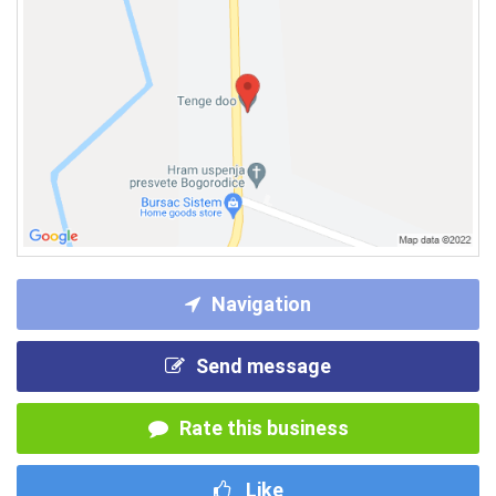
Navigation
Send message
Rate this business
Like