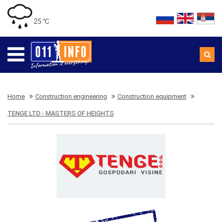
25 ℃
Home
Construction engineering
Construction equipment
TENGE LTD - MASTERS OF HEIGHTS