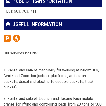
PUBLIC TRANSPORTATION
Bus: 603, 703, 711
USEFUL INFORMATION
Our services include:
1. Rental and sale of machinery for working at height JLG,
Genie and Zoomlion (scissor platforms, articulated
buckets, diesel and electric telescopic buckets, truck
bucket)
2. Rental and sale of Liebherr and Tadano Faun mobile
cranes for lifting and controlling loads from 20 tons to 500